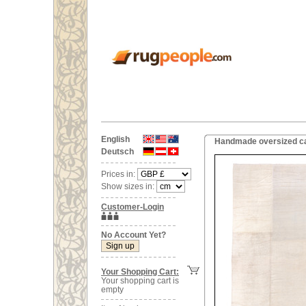
English
Handmade oversized ca
Deutsch
Prices in:
Show sizes in:
Customer-Login
No Account Yet?
Your Shopping Cart:
Your shopping cart is
empty