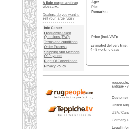
Age:
A little carpet and rug
glossary...
Pile:
Remarks:
Dealers, do you want to
sell your large rugs?
Info Center
Frequently Asked
Questions (FAQ)
Price (incl. VAT):
Terms and conditions
Estimated delivery time:
Order Process
4 - 8 working days
Shipping And Methods
Of Payment
Right Of Cancellation
Privacy Policy
rugpeople.
antique - 
Customer 
United Ki
USA / Can
Germany / 
Legal Info