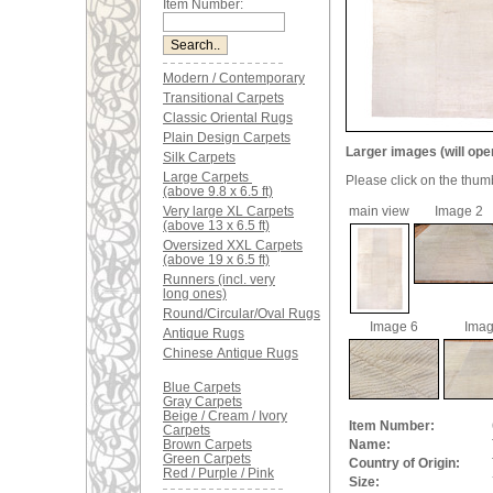
Item Number:
Modern / Contemporary
Transitional Carpets
Classic Oriental Rugs
Plain Design Carpets
Larger images (will ope
Silk Carpets
Large Carpets
Please click on the thum
(above 9.8 x 6.5 ft)
Very large XL Carpets
main view
Image 2
(above 13 x 6.5 ft)
Oversized XXL Carpets
(above 19 x 6.5 ft)
Runners (incl. very
long ones)
Round/Circular/Oval Rugs
Image 6
Imag
Antique Rugs
Chinese Antique Rugs
Blue Carpets
Gray Carpets
Beige / Cream / Ivory
Item Number:
Carpets
Brown Carpets
Name:
Green Carpets
Country of Origin:
Red / Purple / Pink
Size: