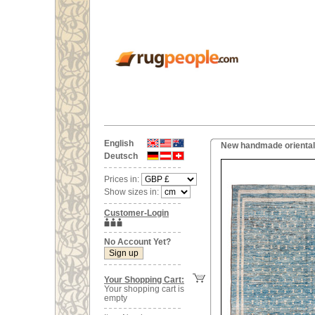
English
New handmade oriental
Deutsch
Prices in:
Show sizes in:
Customer-Login
No Account Yet?
Your Shopping Cart:
Your shopping cart is
empty