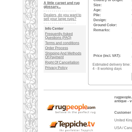
Country of Origin:
A little carpet and rug
Size:
glossary...
Age:
Dealers, do you want to
Pile:
sell your large rugs?
Design:
Ground Color:
Info Center
Remarks:
Frequently Asked
Questions (FAQ)
Terms and conditions
Order Process
Shipping And Methods
Price (incl. VAT):
Of Payment
Right Of Cancellation
Estimated delivery time:
Privacy Policy
4 - 8 working days
rugpeople.
antique - 
Customer 
United Ki
USA / Can