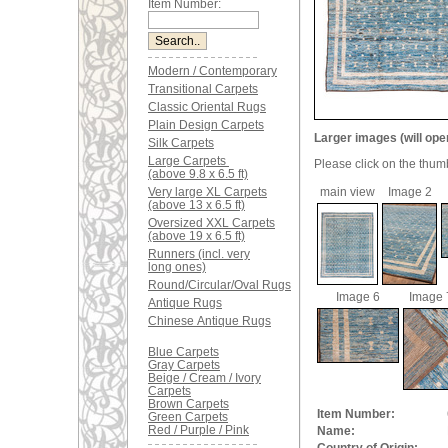
Item Number:
Modern / Contemporary
Transitional Carpets
Classic Oriental Rugs
Plain Design Carpets
Larger images (will ope
Silk Carpets
Large Carpets
Please click on the thum
(above 9.8 x 6.5 ft)
Very large XL Carpets
main view
Image 2
(above 13 x 6.5 ft)
Oversized XXL Carpets
(above 19 x 6.5 ft)
Runners (incl. very
long ones)
Round/Circular/Oval Rugs
Image 6
Image 
Antique Rugs
Chinese Antique Rugs
Blue Carpets
Gray Carpets
Beige / Cream / Ivory
Carpets
Brown Carpets
Item Number:
Green Carpets
Red / Purple / Pink
Name: