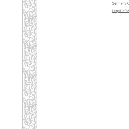
Germany / 
Legal Info