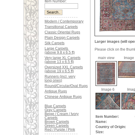
Item Number:
Modern / Contemporary
Transitional Carpets
Classic Oriental Rugs
Plain Design Carpets
Larger images (will ope
Silk Carpets
Large Carpets
Please click on the thum
(above 9.8 x 6.5 ft)
Very large XL Carpets
main view
Image
(above 13 x 6.5 ft)
Oversized XXL Carpets
(above 19 x 6.5 ft)
Runners (incl. very
long ones)
Round/Circular/Oval Rugs
Image 6
Imag
Antique Rugs
Chinese Antique Rugs
Blue Carpets
Gray Carpets
Beige / Cream / Ivory
Item Number:
Carpets
Brown Carpets
Name:
Green Carpets
Country of Origin:
Red / Purple / Pink
Size: