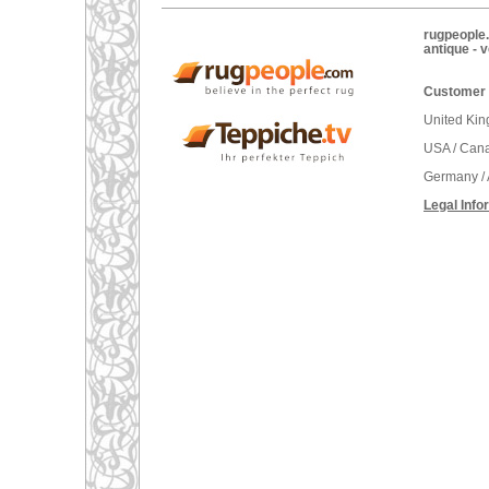
rugpeople.
antique - 
Customer 
United Ki
USA / Can
Germany / 
Legal Info