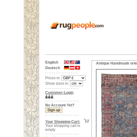
English
Antique Handmade orien
Deutsch
Prices in:
Show sizes in:
Customer-Login
No Account Yet?
Your Shopping Cart:
Your shopping cart is
empty