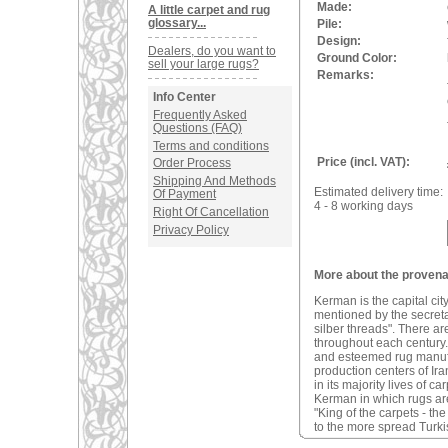
Made:
A little carpet and rug
glossary...
Pile:
Design:
Dealers, do you want to
Ground Color:
sell your large rugs?
Remarks:
Info Center
Frequently Asked
Questions (FAQ)
Terms and conditions
Price (incl. VAT):
Order Process
Shipping And Methods
Estimated delivery time:
Of Payment
4 - 8 working days
Right Of Cancellation
Privacy Policy
More about the provena
Kerman is the capital ci
mentioned by the secreta
silber threads". There a
throughout each century. 
and esteemed rug manufac
production centers of Ira
in its majority lives of 
Kerman in which rugs are
"King of the carpets - t
to the more spread Turki