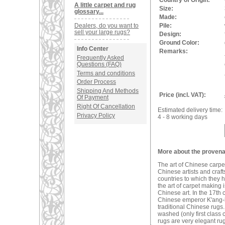
Country of Origin:
A little carpet and rug
Size:
glossary...
Made:
Dealers, do you want to
Pile:
sell your large rugs?
Design:
Ground Color:
Info Center
Remarks:
Frequently Asked
Questions (FAQ)
Terms and conditions
Order Process
Shipping And Methods
Price (incl. VAT):
Of Payment
Right Of Cancellation
Estimated delivery time:
Privacy Policy
4 - 8 working days
More about the provena
The art of Chinese carpe
Chinese artists and craf
countries to which they h
the art of carpet making
Chinese art. In the 17t
Chinese emperor K'ang-hi.
traditional Chinese rugs.
washed (only first class
rugs are very elegant rug