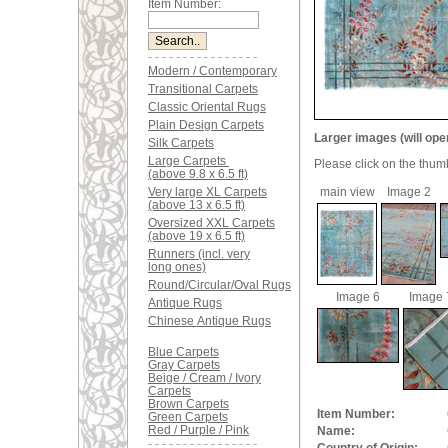
Item Number:
Modern / Contemporary
Transitional Carpets
Classic Oriental Rugs
Plain Design Carpets
Larger images (will ope
Silk Carpets
Large Carpets
Please click on the thum
(above 9.8 x 6.5 ft)
Very large XL Carpets
main view
Image 2
(above 13 x 6.5 ft)
Oversized XXL Carpets
(above 19 x 6.5 ft)
Runners (incl. very
long ones)
Round/Circular/Oval Rugs
Image 6
Image 
Antique Rugs
Chinese Antique Rugs
Blue Carpets
Gray Carpets
Beige / Cream / Ivory
Carpets
Brown Carpets
Item Number:
Green Carpets
Red / Purple / Pink
Name: