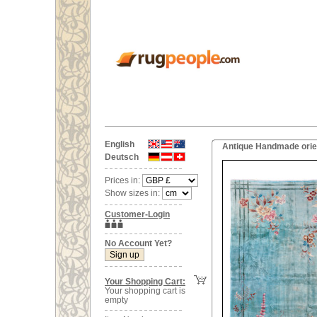
English
Antique Handmade orien
Deutsch
Prices in:
Show sizes in:
Customer-Login
No Account Yet?
Your Shopping Cart:
Your shopping cart is
empty