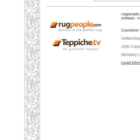
rugpeople.
antique - 
Customer 
United Ki
USA / Can
Germany / 
Legal Info