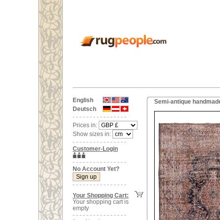
English
Semi-antique handmade 
Deutsch
Prices in:
Show sizes in:
Customer-Login
No Account Yet?
Your Shopping Cart:
Your shopping cart is
empty