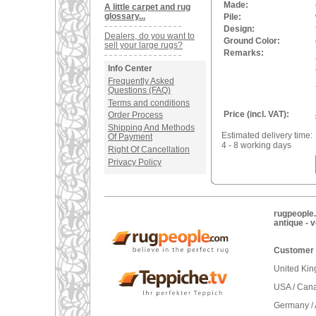
Made:
A little carpet and rug
glossary...
Pile:
Design:
Dealers, do you want to
Ground Color:
sell your large rugs?
Remarks:
Info Center
Frequently Asked
Questions (FAQ)
Terms and conditions
Price (incl. VAT):
Order Process
Shipping And Methods
Estimated delivery time:
Of Payment
4 - 8 working days
Right Of Cancellation
Privacy Policy
rugpeople.
antique - 
Customer 
United Ki
USA / Can
Germany / 