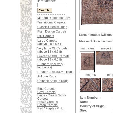
Item Number:
Modern / Contemporary
Transitional Carpets
Classic Oriental Rugs
Plain Design Carpets
Larger images (will ope
Silk Carpets
Large Carpets
Please click on the thum
(above 9.8 x 6.5 ft)
Very large XL Carpets
main view
Image 2
(above 13 x 6.5 ft)
Oversized XXL Carpets
(above 19 x 6.5 ft)
Runners (incl. very
long ones)
Round/Circular/Oval Rugs
Image 6
Imag
Antique Rugs
Chinese Antique Rugs
Blue Carpets
Gray Carpets
Beige / Cream / Ivory
Item Number:
Carpets
Brown Carpets
Name:
Green Carpets
Country of Origin:
Red / Purple / Pink
Size: