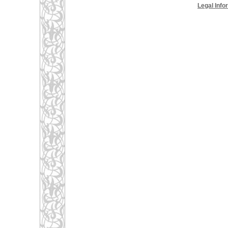
Legal Info