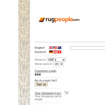
English
Deutsch
Prices in:
Show sizes in:
Customer-Login
No Account Yet?
Your Shopping Cart:
Your shopping cart is
empty