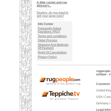
A little carpet and rug
glossary...
Dealers, do you want to
sell your large rugs?
Info Center
Frequently Asked
Questions (FAQ)
Terms and conditions
Order Process
Shipping And Methods
Of Payment
Right Of Cancellation
Privacy Policy
rugpeople.
antique - 
Customer 
United Ki
USA / Can
Germany / 
Legal Info