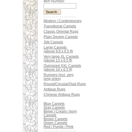
Item Number:
Modern / Contemporary
Transitional Carpets
Classic Oriental Rugs
Plain Design Carpets
Silk Carpets
Large Carpets
(above 9.8 x 6.5 ft)
Very large XL Carpets
(above 13 x 6.5 ft)
Oversized XXL Carpets
(above 19 x 6.5 ft)
Runners (incl. very
long ones)
Round/Circular/Oval Rugs
Antique Rugs
Chinese Antique Rugs
Blue Carpets
Gray Carpets
Beige / Cream / Ivory
Carpets
Brown Carpets
Green Carpets
Red / Purple / Pink