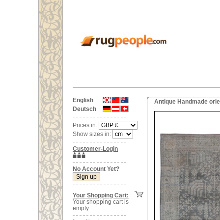
English
Antique Handmade orien
Deutsch
Prices in:
Show sizes in:
Customer-Login
No Account Yet?
Your Shopping Cart:
Your shopping cart is
empty