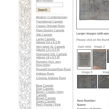
Item Number:
Modern / Contemporary
Transitional Carpets
Classic Oriental Rugs
Plain Design Carpets
Larger images (will ope
Silk Carpets
Large Carpets
Please click on the thum
(above 9.8 x 6.5 ft)
Very large XL Carpets
main view
Image 2
(above 13 x 6.5 ft)
Oversized XXL Carpets
(above 19 x 6.5 ft)
Runners (incl. very
long ones)
Round/Circular/Oval Rugs
Image 6
Imag
Antique Rugs
Chinese Antique Rugs
Blue Carpets
Gray Carpets
Beige / Cream / Ivory
Carpets
Brown Carpets
Item Number:
Green Carpets
Red / Purple / Pink
Name: