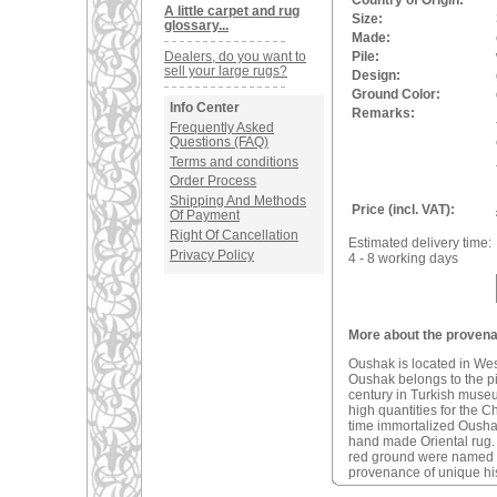
Country of Origin:
A little carpet and rug
Size:
glossary...
Made:
Dealers, do you want to
Pile:
sell your large rugs?
Design:
Ground Color:
Info Center
Remarks:
Frequently Asked
Questions (FAQ)
Terms and conditions
Order Process
Shipping And Methods
Price (incl. VAT):
Of Payment
Right Of Cancellation
Estimated delivery time:
Privacy Policy
4 - 8 working days
More about the provena
Oushak is located in We
Oushak belongs to the pio
century in Turkish muse
high quantities for the C
time immortalized Oushak 
hand made Oriental rug
red ground were named a
provenance of unique his