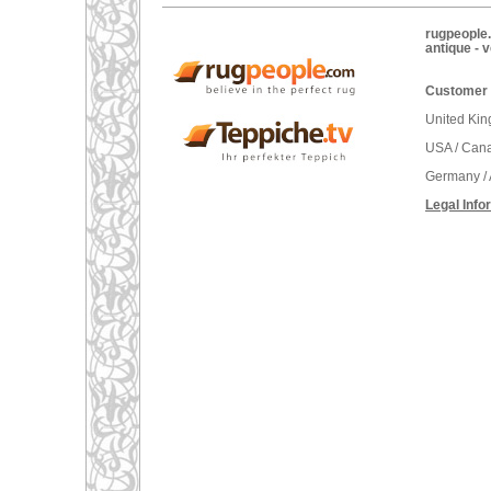
rugpeople.
antique - 
Customer 
United Ki
USA / Can
Germany / 
Legal Info