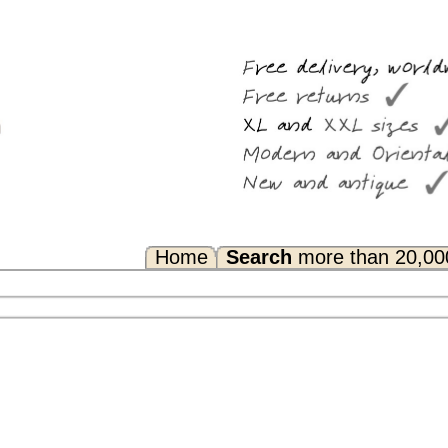
Search
more than 20,000 rugs
Any Questions? FAQ...