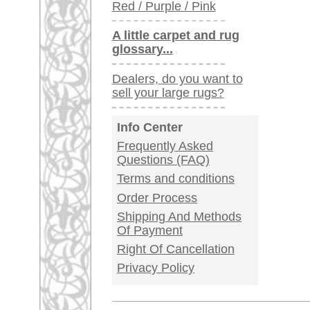
Germany / Austria
Legal Information