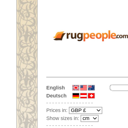
Home
English
Deutsch
Prices in:
Show sizes in:
Customer-Login
No Account Yet?
Your Shopping Cart:
Your shopping cart is
empty