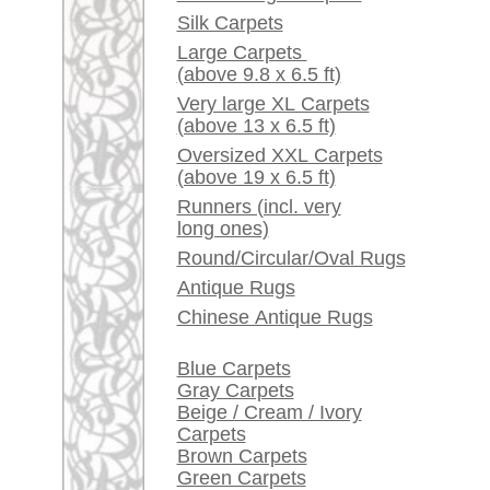
Red / Purple / Pink
A little carpet and rug
glossary...
Dealers, do you want to
sell your large rugs?
Info Center
Frequently Asked
Questions (FAQ)
Terms and conditions
Order Process
Shipping And Methods
Of Payment
Right Of Cancellation
Privacy Policy
rugpeople.com | o
antique - very la
Customer Service
United Kingdom: +
USA / Canada: +