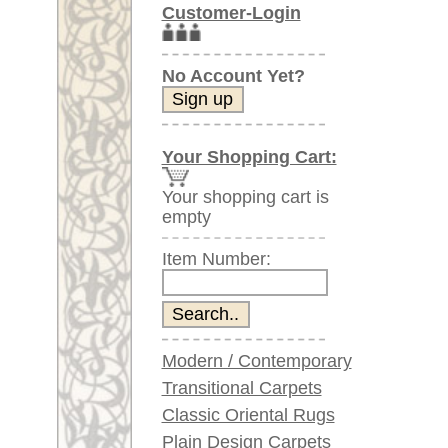
Item Number:
Modern / Contemporary
Transitional Carpets
Classic Oriental Rugs
Plain Design Carpets
Silk Carpets
Large Carpets
(above 9.8 x 6.5 ft)
Very large XL Carpets
(above 13 x 6.5 ft)
Oversized XXL Carpets
(above 19 x 6.5 ft)
Runners (incl. very
long ones)
Round/Circular/Oval Rugs
Antique Rugs
Chinese Antique Rugs
Blue Carpets
Gray Carpets
Beige / Cream / Ivory
Carpets
Brown Carpets
Green Carpets