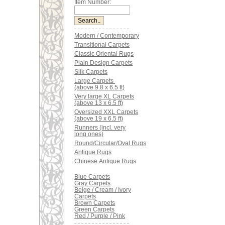
Item Number:
Modern / Contemporary
Transitional Carpets
Classic Oriental Rugs
Plain Design Carpets
Silk Carpets
Large Carpets
(above 9.8 x 6.5 ft)
Very large XL Carpets
(above 13 x 6.5 ft)
Oversized XXL Carpets
(above 19 x 6.5 ft)
Runners (incl. very
long ones)
Round/Circular/Oval Rugs
Antique Rugs
Chinese Antique Rugs
Blue Carpets
Gray Carpets
Beige / Cream / Ivory
Carpets
Brown Carpets
Green Carpets
Red / Purple / Pink