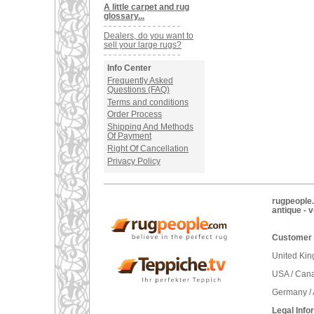
A little carpet and rug
glossary...
Dealers, do you want to
sell your large rugs?
Info Center
Frequently Asked
Questions (FAQ)
Terms and conditions
Order Process
Shipping And Methods
Of Payment
Right Of Cancellation
Privacy Policy
rugpeople.
antique - 
Customer 
United Ki
USA / Can
Germany / 
Legal Info