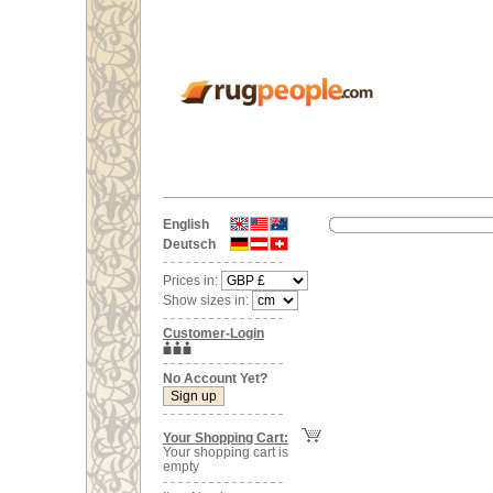
English
Deutsch
Prices in:
Show sizes in:
Customer-Login
No Account Yet?
Your Shopping Cart:
Your shopping cart is
empty