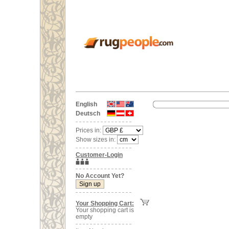
English
Deutsch
Prices in:
Show sizes in:
Customer-Login
No Account Yet?
Your Shopping Cart:
Your shopping cart is
empty