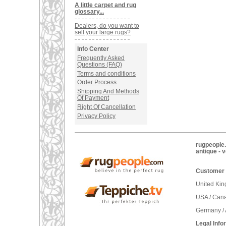
A little carpet and rug
glossary...
Dealers, do you want to
sell your large rugs?
Info Center
Frequently Asked
Questions (FAQ)
Terms and conditions
Order Process
Shipping And Methods
Of Payment
Right Of Cancellation
Privacy Policy
rugpeople.
antique - 
Customer 
United Ki
USA / Can
Germany / 
Legal Info