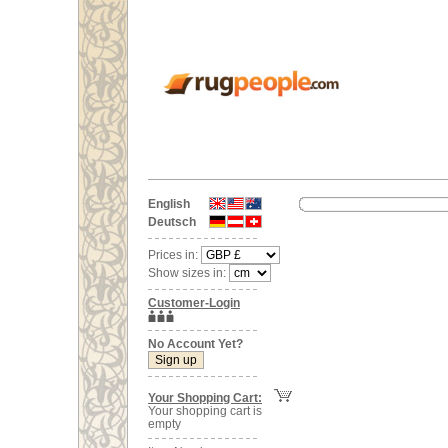
English
Deutsch
Prices in:
Show sizes in:
Customer-Login
No Account Yet?
Your Shopping Cart:
Your shopping cart is
empty