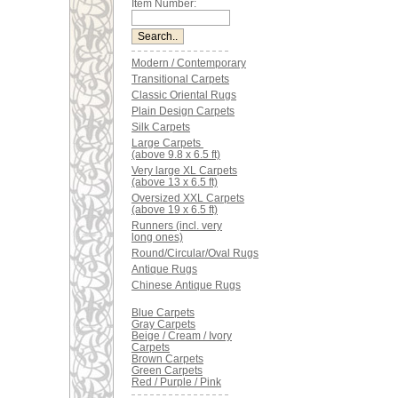
Item Number:
Modern / Contemporary
Transitional Carpets
Classic Oriental Rugs
Plain Design Carpets
Silk Carpets
Large Carpets
(above 9.8 x 6.5 ft)
Very large XL Carpets
(above 13 x 6.5 ft)
Oversized XXL Carpets
(above 19 x 6.5 ft)
Runners (incl. very
long ones)
Round/Circular/Oval Rugs
Antique Rugs
Chinese Antique Rugs
Blue Carpets
Gray Carpets
Beige / Cream / Ivory
Carpets
Brown Carpets
Green Carpets
Red / Purple / Pink