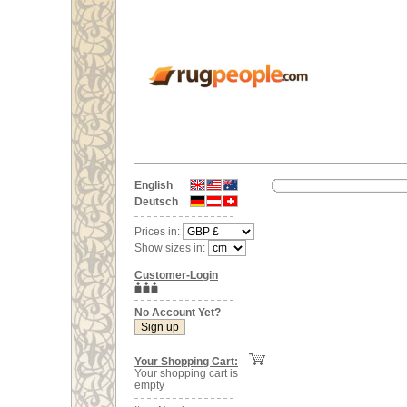
English
Deutsch
Prices in:
Show sizes in:
Customer-Login
No Account Yet?
Your Shopping Cart:
Your shopping cart is
empty