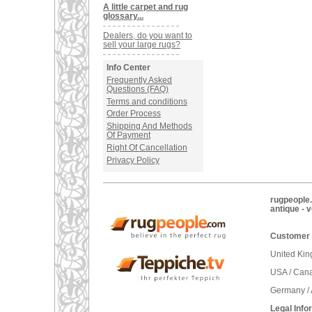
A little carpet and rug
glossary...
Dealers, do you want to
sell your large rugs?
Info Center
Frequently Asked
Questions (FAQ)
Terms and conditions
Order Process
Shipping And Methods
Of Payment
Right Of Cancellation
Privacy Policy
rugpeople.
antique - 
Customer 
United Ki
USA / Can
Germany / 
Legal Info