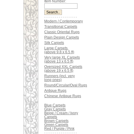
Item Number:
Modern / Contemporary
Transitional Carpets
Classic Oriental Rugs
Plain Design Carpets
Silk Carpets
Large Carpets
(above 9.8 x 6.5 ft)
Very large XL Carpets
(above 13 x 6.5 ft)
Oversized XXL Carpets
(above 19 x 6.5 ft)
Runners (incl. very
long ones)
Round/Circular/Oval Rugs
Antique Rugs
Chinese Antique Rugs
Blue Carpets
Gray Carpets
Beige / Cream / Ivory
Carpets
Brown Carpets
Green Carpets
Red / Purple / Pink