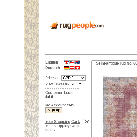
English
Semi-antique rug No. 6
Deutsch
Prices in:
Show sizes in:
Customer-Login
No Account Yet?
Your Shopping Cart:
Your shopping cart is
empty