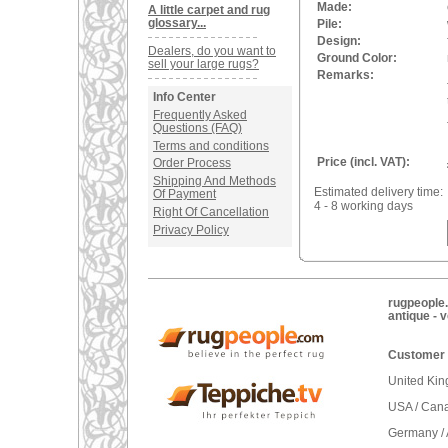
Made:
A little carpet and rug
glossary...
Pile:
Design:
Dealers, do you want to
Ground Color:
sell your large rugs?
Remarks:
Info Center
Frequently Asked
Questions (FAQ)
Terms and conditions
Price (incl. VAT):
Order Process
Shipping And Methods
Estimated delivery time:
Of Payment
4 - 8 working days
Right Of Cancellation
Privacy Policy
rugpeople.
antique - 
Customer 
United Ki
USA / Can
Germany / 