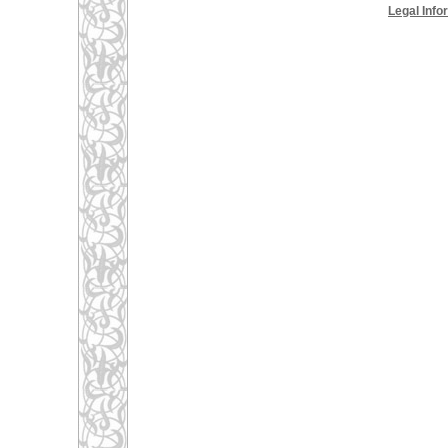
Legal Info