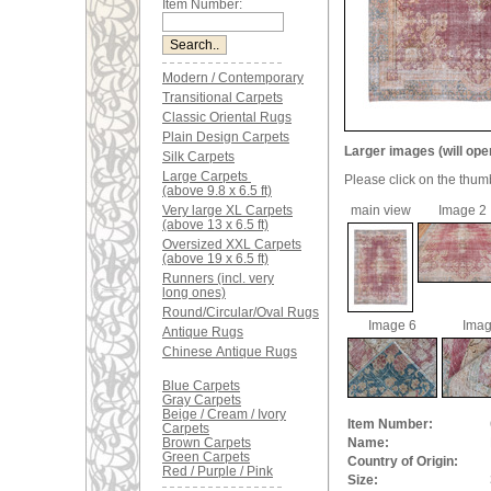
Item Number:
Modern / Contemporary
Transitional Carpets
Classic Oriental Rugs
Plain Design Carpets
Larger images (will ope
Silk Carpets
Large Carpets
Please click on the thum
(above 9.8 x 6.5 ft)
Very large XL Carpets
main view
Image 2
(above 13 x 6.5 ft)
Oversized XXL Carpets
(above 19 x 6.5 ft)
Runners (incl. very
long ones)
Round/Circular/Oval Rugs
Image 6
Imag
Antique Rugs
Chinese Antique Rugs
Blue Carpets
Gray Carpets
Beige / Cream / Ivory
Item Number:
Carpets
Brown Carpets
Name:
Green Carpets
Country of Origin:
Red / Purple / Pink
Size: