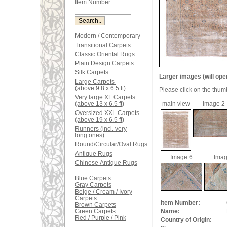
Item Number:
Modern / Contemporary
Transitional Carpets
Classic Oriental Rugs
Plain Design Carpets
Silk Carpets
Larger images (will ope
Large Carpets
(above 9.8 x 6.5 ft)
Please click on the thum
Very large XL Carpets
(above 13 x 6.5 ft)
main view
Image 2
Oversized XXL Carpets
(above 19 x 6.5 ft)
Runners (incl. very
long ones)
Round/Circular/Oval Rugs
Antique Rugs
Image 6
Imag
Chinese Antique Rugs
Blue Carpets
Gray Carpets
Beige / Cream / Ivory
Carpets
Item Number:
Brown Carpets
Green Carpets
Name:
Red / Purple / Pink
Country of Origin: