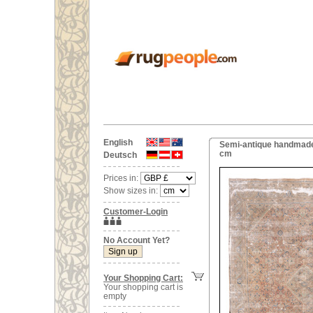
English
Semi-antique handmade 
cm
Deutsch
Prices in:
Show sizes in:
Customer-Login
No Account Yet?
Your Shopping Cart:
Your shopping cart is
empty