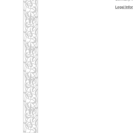
Legal Info