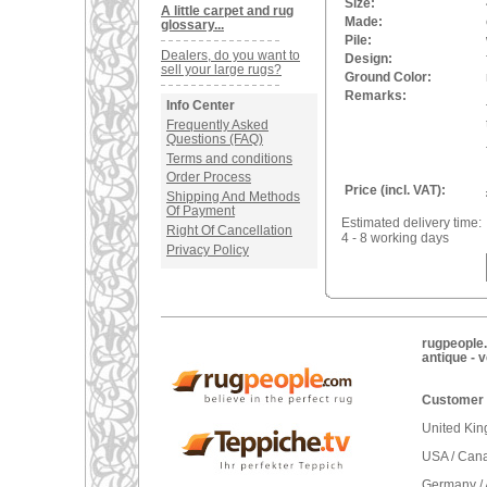
Size:
A little carpet and rug
Made:
glossary...
Pile:
Dealers, do you want to
Design:
sell your large rugs?
Ground Color:
Remarks:
Info Center
Frequently Asked
Questions (FAQ)
Terms and conditions
Order Process
Price (incl. VAT):
Shipping And Methods
Of Payment
Estimated delivery time:
Right Of Cancellation
4 - 8 working days
Privacy Policy
rugpeople.
antique - 
Customer 
United Ki
USA / Can
Germany / 