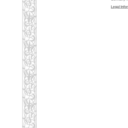
Legal Info