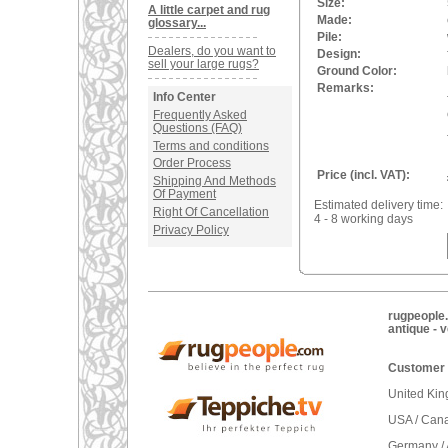
Size:
A little carpet and rug
Made:
glossary...
Pile:
Dealers, do you want to
Design:
sell your large rugs?
Ground Color:
Remarks:
Info Center
Frequently Asked
Questions (FAQ)
Terms and conditions
Order Process
Price (incl. VAT):
Shipping And Methods
Of Payment
Estimated delivery time:
Right Of Cancellation
4 - 8 working days
Privacy Policy
rugpeople.
antique - 
Customer 
United Ki
USA / Can
Germany / 