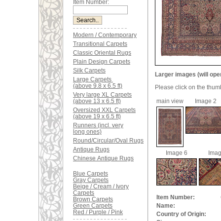
Item Number:
Modern / Contemporary
Transitional Carpets
Classic Oriental Rugs
Plain Design Carpets
Silk Carpets
Larger images (will ope
Large Carpets
(above 9.8 x 6.5 ft)
Please click on the thum
Very large XL Carpets
(above 13 x 6.5 ft)
main view
Image 2
Oversized XXL Carpets
(above 19 x 6.5 ft)
Runners (incl. very
long ones)
Round/Circular/Oval Rugs
Antique Rugs
Image 6
Imag
Chinese Antique Rugs
Blue Carpets
Gray Carpets
Beige / Cream / Ivory
Carpets
Item Number:
Brown Carpets
Green Carpets
Name:
Red / Purple / Pink
Country of Origin: