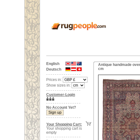
English
Antique handmade overs
cm
Deutsch
Prices in:
Show sizes in:
Customer-Login
No Account Yet?
Your Shopping Cart:
Your shopping cart is
empty