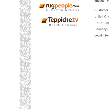
antique - 
Customer 
United Ki
USA / Can
Germany / 
Legal Info