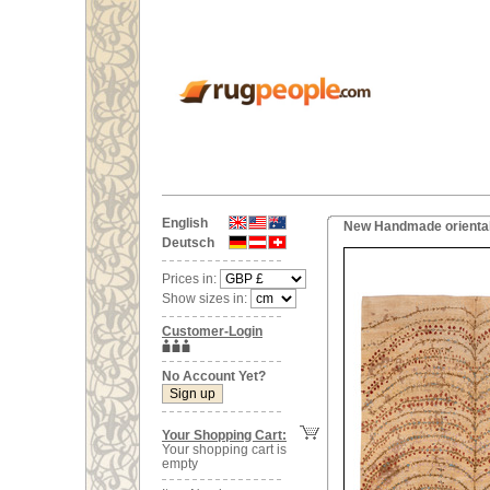
English
New Handmade oriental
Deutsch
Prices in:
Show sizes in:
Customer-Login
No Account Yet?
Your Shopping Cart:
Your shopping cart is
empty