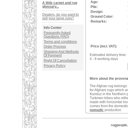
Age:
A little carpet and rug
glossary...
Pile:
Design:
Dealers, do you want to
Ground Color:
sell your large rugs?
Remarks:
Info Center
Frequently Asked
Questions (FAQ)
Terms and conditions
Price (incl. VAT):
Order Process
Shipping And Methods
Estimated delivery time:
Of Payment
4 - 8 working days
Right Of Cancellation
Privacy Policy
More about the provena
The Afghan rug belongs t
for Afghani rugs which a
Kunduz in the Northern 
Turkmen tribes who eithe
made with horizontal loom
comes from the domestic 
nomadic
production.
rugpeople.