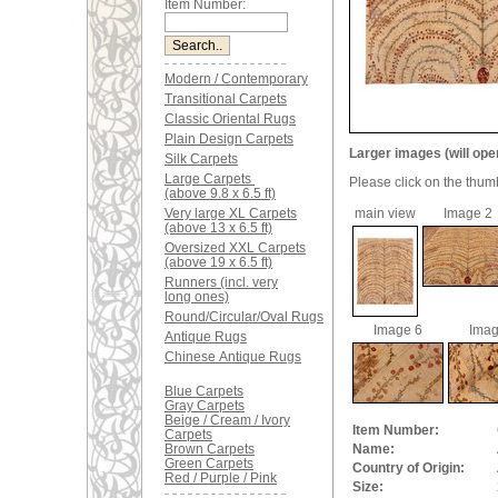
Item Number:
Modern / Contemporary
Transitional Carpets
Classic Oriental Rugs
Plain Design Carpets
Larger images (will ope
Silk Carpets
Large Carpets
Please click on the thum
(above 9.8 x 6.5 ft)
Very large XL Carpets
main view
Image 2
(above 13 x 6.5 ft)
Oversized XXL Carpets
(above 19 x 6.5 ft)
Runners (incl. very
long ones)
Round/Circular/Oval Rugs
Image 6
Imag
Antique Rugs
Chinese Antique Rugs
Blue Carpets
Gray Carpets
Beige / Cream / Ivory
Item Number:
Carpets
Brown Carpets
Name:
Green Carpets
Country of Origin:
Red / Purple / Pink
Size: