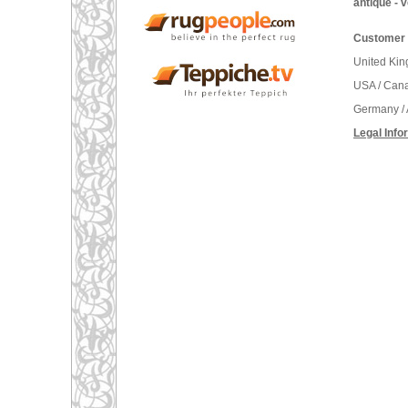
antique - 
Customer 
United Ki
USA / Can
Germany / 
Legal Info