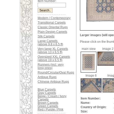
Item Number:
Modern / Contemporary
Transitional Carpets
Classic Oriental Rugs
Plain Design Carpets
Larger images (will ope
Silk Carpets
Large Carpets
Please click on the thum
(above 9.8 x 6.5 ft)
Very large XL Carpets
main view
Image 2
(above 13 x 6.5 ft)
Oversized XXL Carpets
(above 19 x 6.5 ft)
Runners (incl. very
long ones)
Round/Circular/Oval Rugs
Image 6
Imag
Antique Rugs
Chinese Antique Rugs
Blue Carpets
Gray Carpets
Beige / Cream / Ivory
Item Number:
Carpets
Brown Carpets
Name:
Green Carpets
Country of Origin:
Red / Purple / Pink
Size: