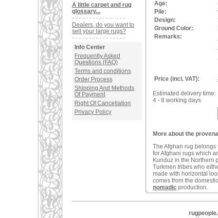
Age:
A little carpet and rug
glossary...
Pile:
Design:
Dealers, do you want to
Ground Color:
sell your large rugs?
Remarks:
Info Center
Frequently Asked
Questions (FAQ)
Terms and conditions
Price (incl. VAT):
Order Process
Shipping And Methods
Estimated delivery time:
Of Payment
4 - 8 working days
Right Of Cancellation
Privacy Policy
More about the provena
The Afghan rug belongs t
for Afghani rugs which a
Kunduz in the Northern 
Turkmen tribes who eithe
made with horizontal loom
comes from the domestic 
nomadic
production.
rugpeople.