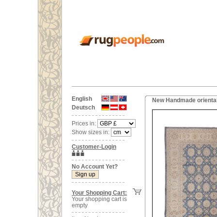
English
New Handmade oriental
Deutsch
Prices in:
Show sizes in:
Customer-Login
No Account Yet?
Your Shopping Cart:
Your shopping cart is
empty