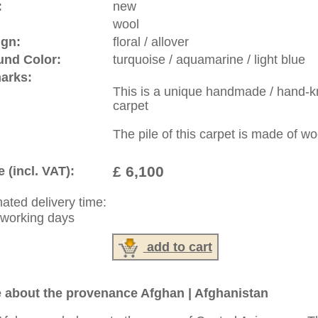
rge, L, XL, XXL, oversize and huge area rugs
:
44 (0)20 7183 4544
1 646-688-1335
: +49 (0)40 450 4102
|
Contact
|
Terms Of Business