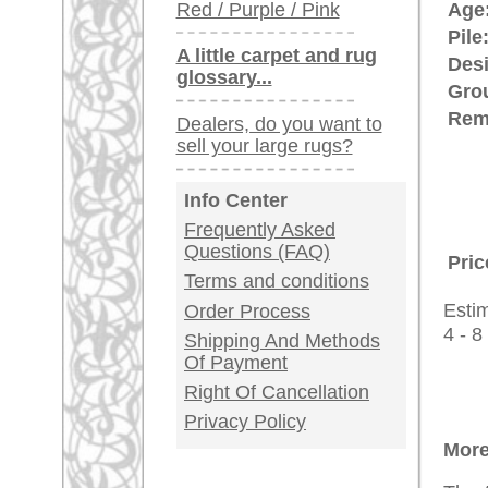
antique - very la
Customer Service
United Kingdom: +
USA / Canada: +
Germany / Austria
Legal Information