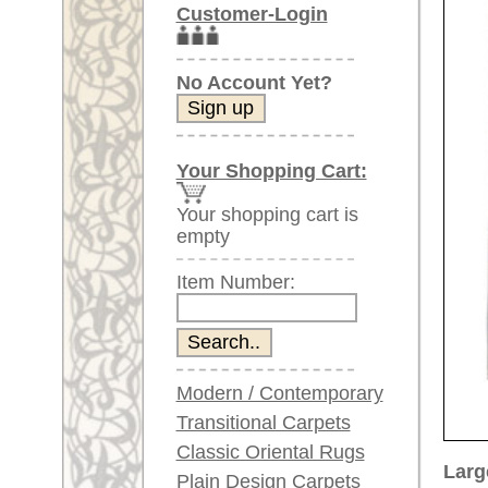
Item Number:
Modern / Contemporary
Transitional Carpets
Classic Oriental Rugs
Larger images (will open in n
Plain Design Carpets
Silk Carpets
Please click on the thumbnails be
Large Carpets
main view
Image 2
(above 9.8 x 6.5 ft)
Very large XL Carpets
(above 13 x 6.5 ft)
Oversized XXL Carpets
(above 19 x 6.5 ft)
Runners (incl. very
long ones)
Image 6
Image 7
Round/Circular/Oval Rugs
Antique Rugs
Chinese Antique Rugs
Blue Carpets
Gray Carpets
Item Number:
66819
Beige / Cream / Ivory
Name:
Afghan
Carpets
Country of Origin:
Afghani
Brown Carpets
Size:
335 x 2
Green Carpets