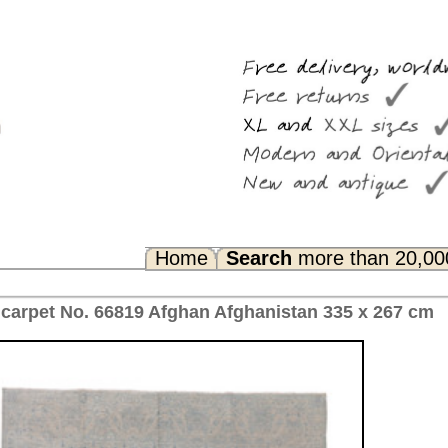
Search
more than 20,000 rugs
Any Questions? FAQ...
fghanistan 335 x 267 cm