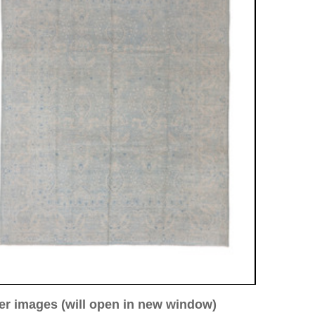
ew window)
low for a larger view
Image 3
Image 4
Image 5
stan
67 cm