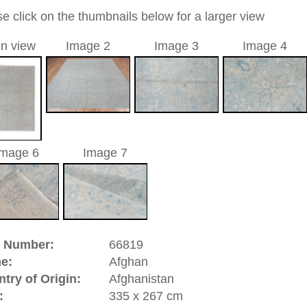
allover
e / aquamarine / light blue
a unique handmade / hand-knotted / traditional oriental
 of this carpet is made of wool
0
d to cart
han | Afghanistan
oup of Central Asian rugs. The expression "Afghan" stands
in the areas of the production centers Aqcha, Andkhoi and
 of Turkestan. The Afghan rug is made by members of the
 down in that area or who are Half-
Nomads
. They are made
ry rare. The main part of the significant production comes
ed peasants, but some also from manufactories or
nomadic
riental-carpets.com - contemporary and oriental | new and