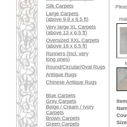
Red / Purple / Pink
Age:
new
Pile:
wool
A little carpet and rug
Design:
floral / 
glossary...
Ground Color:
turquois
Remarks:
Dealers, do you want to
This is 
sell your large rugs?
carpet
Info Center
The pile
Frequently Asked
Questions (FAQ)
£ 6,10
Price (incl. VAT):
Terms and conditions
Estimated delivery time:
Order Process
4 - 8 working days
Shipping And Methods
Of Payment
ad
Right Of Cancellation
Privacy Policy
More about the provenance Afg
The Afghan rug belongs to the gr
for Afghani rugs which are made 
Kunduz in the Northern province
Turkmen tribes who either settled
with horizontal looms which is ve
from the domestic works of settl
production.
rugpeople.com | o