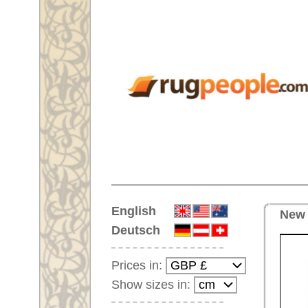
Home
English
New carpet No. 66819 Afghan A
Deutsch
Prices in:
Show sizes in:
Customer-Login
No Account Yet?
Your Shopping Cart:
Your shopping cart is
empty