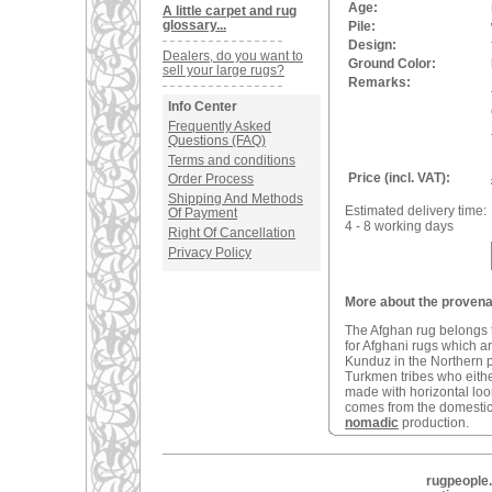
Age:
A little carpet and rug
glossary...
Pile:
Design:
Dealers, do you want to
Ground Color:
sell your large rugs?
Remarks:
Info Center
Frequently Asked
Questions (FAQ)
Terms and conditions
Price (incl. VAT):
Order Process
Shipping And Methods
Estimated delivery time:
Of Payment
4 - 8 working days
Right Of Cancellation
Privacy Policy
More about the provena
The Afghan rug belongs t
for Afghani rugs which a
Kunduz in the Northern 
Turkmen tribes who eithe
made with horizontal loom
comes from the domestic 
nomadic
production.
rugpeople.