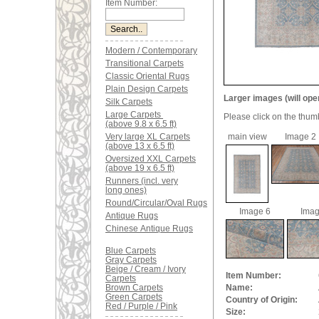
Item Number:
Modern / Contemporary
Transitional Carpets
Classic Oriental Rugs
Plain Design Carpets
Larger images (will ope
Silk Carpets
Large Carpets
Please click on the thum
(above 9.8 x 6.5 ft)
Very large XL Carpets
main view
Image 2
(above 13 x 6.5 ft)
Oversized XXL Carpets
(above 19 x 6.5 ft)
Runners (incl. very
long ones)
Round/Circular/Oval Rugs
Image 6
Imag
Antique Rugs
Chinese Antique Rugs
Blue Carpets
Gray Carpets
Beige / Cream / Ivory
Item Number:
Carpets
Brown Carpets
Name:
Green Carpets
Country of Origin:
Red / Purple / Pink
Size: