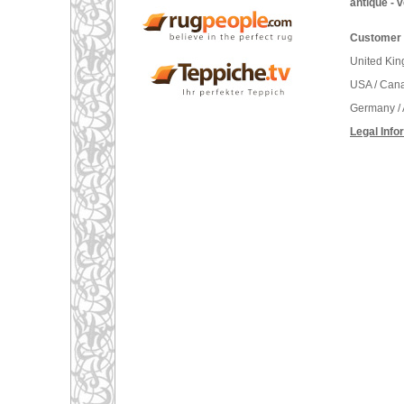
antique - 
Customer 
United Ki
USA / Can
Germany / 
Legal Info