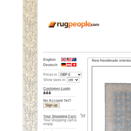
English
New Handmade oriental
Deutsch
Prices in:
Show sizes in:
Customer-Login
No Account Yet?
Your Shopping Cart:
Your shopping cart is
empty