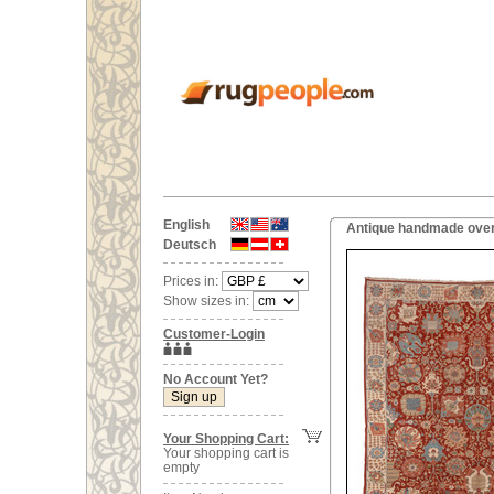
English
Antique handmade overs
Deutsch
Prices in:
Show sizes in:
Customer-Login
No Account Yet?
Your Shopping Cart:
Your shopping cart is
empty