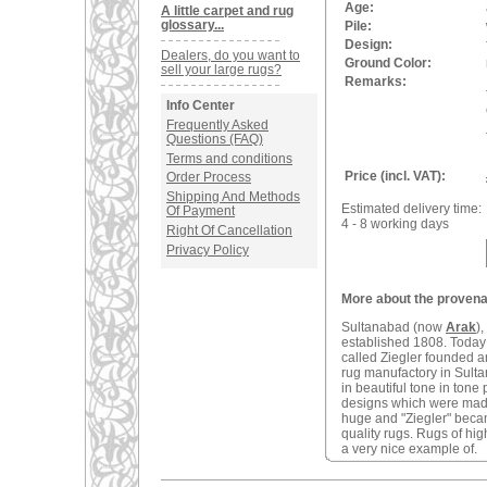
Age:
A little carpet and rug
glossary...
Pile:
Design:
Dealers, do you want to
Ground Color:
sell your large rugs?
Remarks:
Info Center
Frequently Asked
Questions (FAQ)
Terms and conditions
Price (incl. VAT):
Order Process
Shipping And Methods
Estimated delivery time:
Of Payment
4 - 8 working days
Right Of Cancellation
Privacy Policy
More about the provenan
Sultanabad (now
Arak
)
established 1808. Today 
called Ziegler founded 
rug manufactory in Sulta
in beautiful tone in tone
designs which were made
huge and "Ziegler" becam
quality rugs. Rugs of hig
a very nice example of.