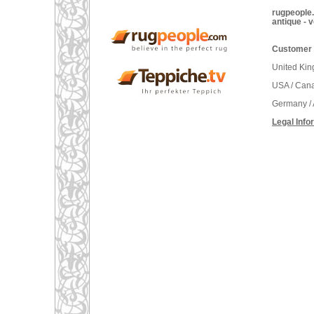
rugpeople.
antique - 
Customer 
United Ki
USA / Can
Germany / 
Legal Info