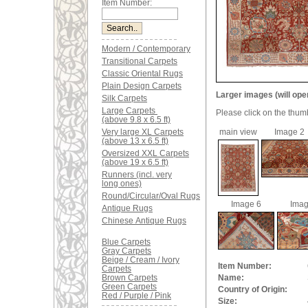
Item Number:
Modern / Contemporary
Transitional Carpets
Classic Oriental Rugs
Plain Design Carpets
Larger images (will ope
Silk Carpets
Large Carpets
Please click on the thum
(above 9.8 x 6.5 ft)
Very large XL Carpets
main view
Image 2
(above 13 x 6.5 ft)
Oversized XXL Carpets
(above 19 x 6.5 ft)
Runners (incl. very
long ones)
Round/Circular/Oval Rugs
Image 6
Imag
Antique Rugs
Chinese Antique Rugs
Blue Carpets
Gray Carpets
Beige / Cream / Ivory
Item Number:
Carpets
Brown Carpets
Name:
Green Carpets
Country of Origin:
Red / Purple / Pink
Size: