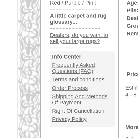
rugpeople.com | o
antique - very la
Customer Service
United Kingdom: +
USA / Canada: +
Germany / Austria
Legal Information