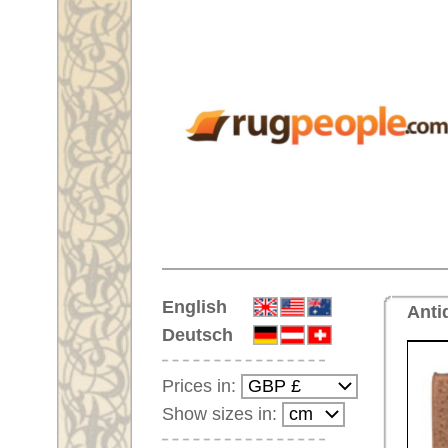
Home
English
Antique handmade oversize car
Deutsch
Prices in:
Show sizes in:
Customer-Login
No Account Yet?
Your Shopping Cart:
Your shopping cart is
empty