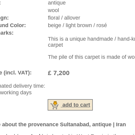
riental-carpets.com - contemporary and oriental | new and
rge, L, XL, XXL, oversize and huge area rugs
:
44 (0)20 7183 4544
1 646-688-1335
: +49 (0)40 450 4102
|
Contact
|
Terms Of Business