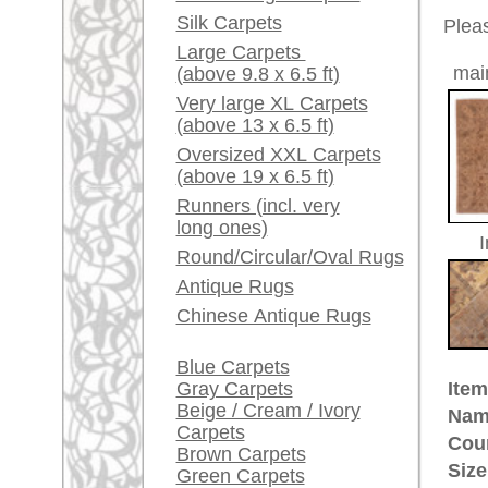
Red / Purple / Pink
Age:
antique
Pile:
wool
A little carpet and rug
Design:
floral / 
glossary...
Ground Color:
beige / 
Remarks:
Dealers, do you want to
This is 
sell your large rugs?
carpet
Info Center
The pile
Frequently Asked
Questions (FAQ)
£ 7,20
Price (incl. VAT):
Terms and conditions
Estimated delivery time:
Order Process
4 - 8 working days
Shipping And Methods
Of Payment
ad
Right Of Cancellation
Privacy Policy
More about the provenance Sult
Sultanabad (now
Arak
), is locat
established 1808. Today Sultanab
called Ziegler founded an impor
manufactory in Sultanabad, Iran. 
beautiful tone in tone pastel colo
designs which were made mainly
huge and "Ziegler" became an int
quality rugs. Rugs of high qualit
very nice example of.