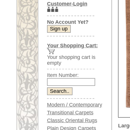
Item Number:
Modern / Contemporary
Transitional Carpets
Classic Oriental Rugs
Larger images (will open in n
Plain Design Carpets
Silk Carpets
Please click on the thumbnails be
Large Carpets
main view
Image 2
(above 9.8 x 6.5 ft)
Very large XL Carpets
(above 13 x 6.5 ft)
Oversized XXL Carpets
(above 19 x 6.5 ft)
Runners (incl. very
long ones)
Image 6
Image 7
Round/Circular/Oval Rugs
Antique Rugs
Chinese Antique Rugs
Blue Carpets
Gray Carpets
Item Number:
66773
Beige / Cream / Ivory
Name:
Sultana
Carpets
Country of Origin:
Iran
Brown Carpets
Size:
424 x 3
Green Carpets