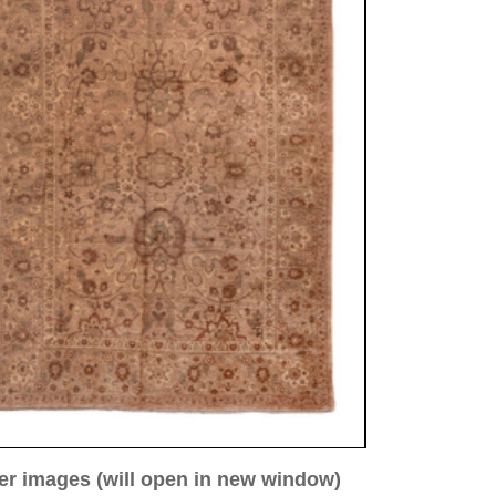
ew window)
low for a larger view
Image 3
Image 4
Image 5
bad, antique
00 cm