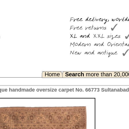
Search
more than 20,000 rugs
Any Questions? FAQ...
pet No. 66773 Sultanabad, antique Iran 424 x 300 cm