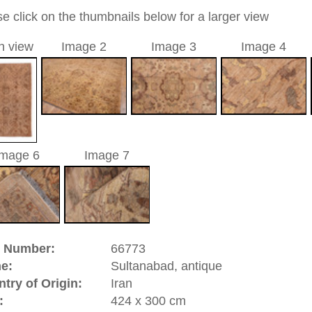
allover
light brown / rosé
a unique handmade / hand-knotted / traditional oriental
 of this carpet is made of wool
0
d to cart
anabad, antique | Iran
ed in West Persia in the province of
Hamadan
and has been
ad has a significant carpet industry. In 1883 a Swiss man
t company in Manchester, England and at the same time a rug
In this manufactory they produced rugs of high quality in
rs and allover designs inspired by
Mahal
and
Farahan
 for the European taste. The success and the demand were
ernational trademark and a guarantee for beautiful high
y and high durability were made in Sultanabad, as this one is a