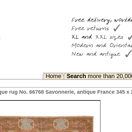
Search
more than 20,000 rugs
Any Questions? FAQ...
rie, antique France 345 x 282 cm