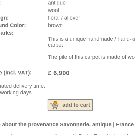
riental-carpets.com - contemporary and oriental | new and
rge, L, XL, XXL, oversize and huge area rugs
:
44 (0)20 7183 4544
1 646-688-1335
: +49 (0)40 450 4102
|
Contact
|
Terms Of Business