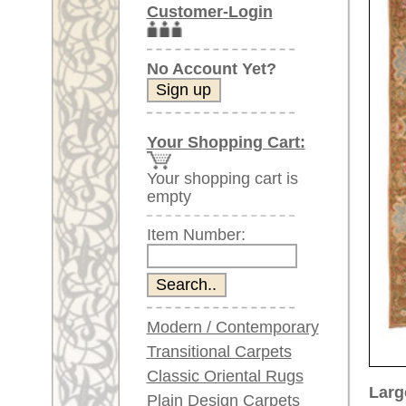
Item Number:
Modern / Contemporary
Transitional Carpets
Classic Oriental Rugs
Larger images (will open in n
Plain Design Carpets
Silk Carpets
Please click on the thumbnails be
Large Carpets
main view
Image 2
(above 9.8 x 6.5 ft)
Very large XL Carpets
(above 13 x 6.5 ft)
Oversized XXL Carpets
(above 19 x 6.5 ft)
Runners (incl. very
long ones)
Image 6
Image 7
Round/Circular/Oval Rugs
Antique Rugs
Chinese Antique Rugs
Blue Carpets
Gray Carpets
Item Number:
66768
Beige / Cream / Ivory
Name:
Savonne
Carpets
Country of Origin:
France
Brown Carpets
Size:
345 x 2
Green Carpets