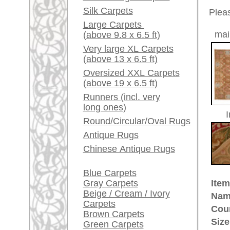
Red / Purple / Pink
Age:
antique
Pile:
wool
A little carpet and rug
Design:
floral / 
glossary...
Ground Color:
brown
Remarks:
Dealers, do you want to
This is 
sell your large rugs?
carpet
Info Center
The pile
Frequently Asked
Questions (FAQ)
£ 6,90
Price (incl. VAT):
Terms and conditions
Estimated delivery time:
Order Process
4 - 8 working days
Shipping And Methods
Of Payment
ad
Right Of Cancellation
Privacy Policy
More about the provenance Sav
Savonnerie was a rug manufactor
the Oriental carpet making, espec
(Turkey) took over designs and c
Henri IV of France founded a cour
active in the Louvre and then mo
a closed down soap manufactory.
hand made rugs in large formats 
the 17th century. Beautiful Savonn
today.