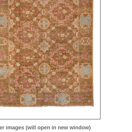
ew window)
low for a larger view
Image 3
Image 4
Image 5
rie, antique
82 cm