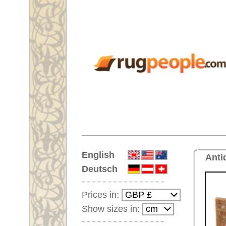
Home
English
Antique rug No. 66768 Savonne
Deutsch
Prices in:
Show sizes in:
Customer-Login
No Account Yet?
Your Shopping Cart:
Your shopping cart is
empty