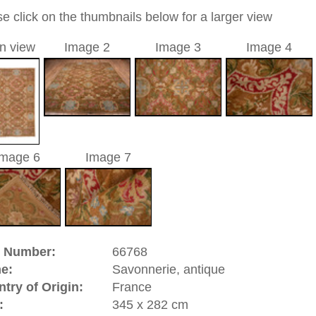
allover
a unique handmade / hand-knotted / traditional oriental
 of this carpet is made of wool
0
d to cart
onnerie, antique | France
y in Paris. The designs developed here had a big impact on
ially in Turkey. Even the court manufactory of
Hereke
oloring from the Savonnerie. Around 1604 the art-loving King
t-owned carpet manufactory out of a hobby. It was first
ved to "Hospice de Savonnerie" a few years later which was
 Therefore the famous name: Savonnerie. The market for
which suited the baroque representitive rooms was huge in
erie rugs can fortunately stil be found in good condition