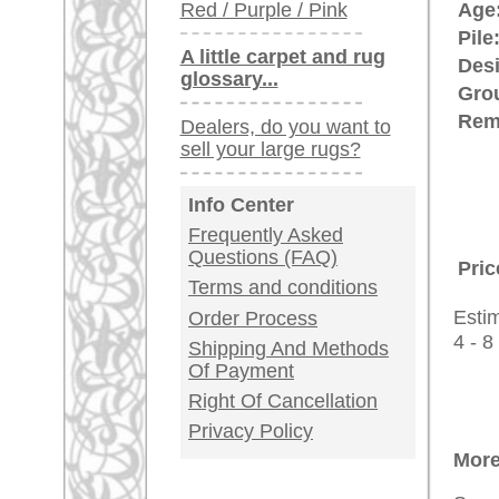
rugpeople.com | o
antique - very la
Customer Service
United Kingdom: +
USA / Canada: +
Germany / Austria
Legal Information