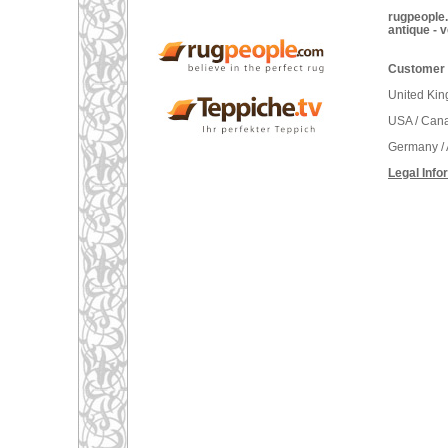
rugpeople.
antique - 
Customer 
United Ki
USA / Can
Germany / 
Legal Info