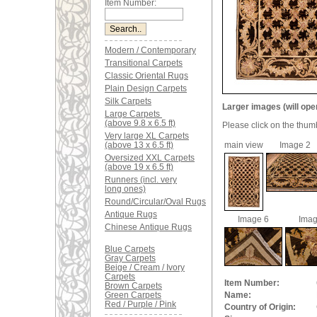
Item Number:
Modern / Contemporary
Transitional Carpets
Classic Oriental Rugs
Plain Design Carpets
Silk Carpets
Larger images (will ope
Large Carpets
(above 9.8 x 6.5 ft)
Please click on the thum
Very large XL Carpets
(above 13 x 6.5 ft)
main view
Image 2
Oversized XXL Carpets
(above 19 x 6.5 ft)
Runners (incl. very
long ones)
Round/Circular/Oval Rugs
Antique Rugs
Image 6
Imag
Chinese Antique Rugs
Blue Carpets
Gray Carpets
Beige / Cream / Ivory
Carpets
Item Number:
Brown Carpets
Green Carpets
Name:
Red / Purple / Pink
Country of Origin: