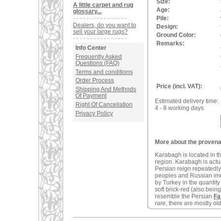
Size:
A little carpet and rug
Age:
glossary...
Pile:
Dealers, do you want to
Design:
sell your large rugs?
Ground Color:
Remarks:
Info Center
Frequently Asked
Questions (FAQ)
Terms and conditions
Order Process
Price (incl. VAT):
Shipping And Methods
Of Payment
Estimated delivery time:
Right Of Cancellation
4 - 8 working days
Privacy Policy
More about the proven
Karabagh is located in t
region. Karabagh is actu
Persian reign repeatedly
peoples and Russian imm
by Turkey in the quantity
soft brick-red (also bei
resemble the Persian
Fa
rare, there are mostly o