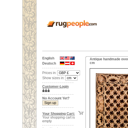
English
Antique handmade over
cm
Deutsch
Prices in:
Show sizes in:
Customer-Login
No Account Yet?
Your Shopping Cart:
Your shopping cart is
empty