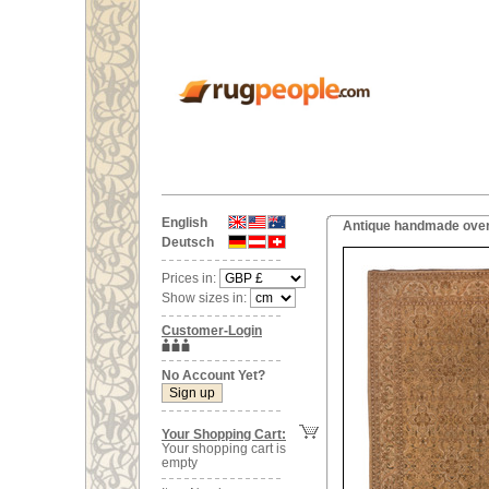
English
Antique handmade overs
Deutsch
Prices in:
Show sizes in:
Customer-Login
No Account Yet?
Your Shopping Cart:
Your shopping cart is
empty