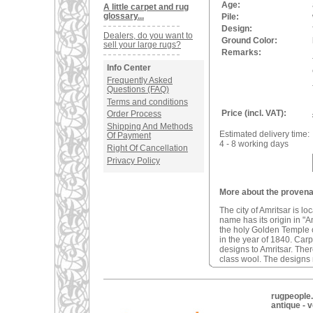
Age:
A little carpet and rug
glossary...
Pile:
Design:
Dealers, do you want to
Ground Color:
sell your large rugs?
Remarks:
Info Center
Frequently Asked
Questions (FAQ)
Terms and conditions
Price (incl. VAT):
Order Process
Shipping And Methods
Estimated delivery time:
Of Payment
4 - 8 working days
Right Of Cancellation
Privacy Policy
More about the provenan
The city of Amritsar is lo
name has its origin in "A
the holy Golden Temple o
in the year of 1840. Car
designs to Amritsar. The
class wool. The designs m
rugpeople.
antique - 