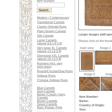
Item Number:
Modern / Contemporary
Transitional Carpets
Classic Oriental Rugs
Plain Design Carpets
Larger images (will ope
Silk Carpets
Large Carpets
Please click on the thum
(above 9.8 x 6.5 ft)
Very large XL Carpets
main view
Image 2
(above 13 x 6.5 ft)
Oversized XXL Carpets
(above 19 x 6.5 ft)
Runners (incl. very
long ones)
Round/Circular/Oval Rugs
Image 6
Imag
Antique Rugs
Chinese Antique Rugs
Blue Carpets
Gray Carpets
Beige / Cream / Ivory
Item Number:
Carpets
Brown Carpets
Name:
Green Carpets
Country of Origin:
Red / Purple / Pink
Size: