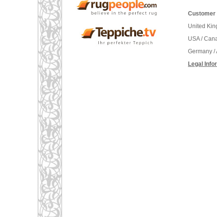
Customer 
United Ki
USA / Can
Germany / 
Legal Info