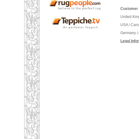
Customer 
United Ki
USA / Can
Germany / 
Legal Info