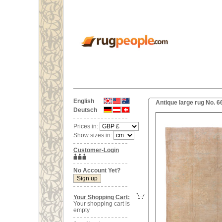
English
Antique large rug No. 6
Deutsch
Prices in:
Show sizes in:
Customer-Login
No Account Yet?
Your Shopping Cart:
Your shopping cart is
empty