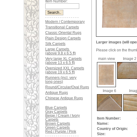
Item Number:
Modern / Contemporary
Transitional Carpets
Classic Oriental Rugs
Plain Design Carpets
Larger images (will ope
Silk Carpets
Large Carpets
Please click on the thum
(above 9.8 x 6.5 ft)
Very large XL Carpets
main view
Image 2
(above 13 x 6.5 ft)
Oversized XXL Carpets
(above 19 x 6.5 ft)
Runners (incl. very
long ones)
Round/Circular/Oval Rugs
Image 6
Imag
Antique Rugs
Chinese Antique Rugs
Blue Carpets
Gray Carpets
Beige / Cream / Ivory
Item Number:
Carpets
Brown Carpets
Name:
Green Carpets
Country of Origin:
Red / Purple / Pink
Size: