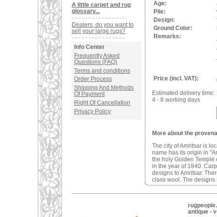
Age:
A little carpet and rug
glossary...
Pile:
Design:
Dealers, do you want to
Ground Color:
sell your large rugs?
Remarks:
Info Center
Frequently Asked
Questions (FAQ)
Terms and conditions
Price (incl. VAT):
Order Process
Shipping And Methods
Estimated delivery time:
Of Payment
4 - 8 working days
Right Of Cancellation
Privacy Policy
More about the provenan
The city of Amritsar is lo
name has its origin in "A
the holy Golden Temple o
in the year of 1840. Car
designs to Amritsar. The
class wool. The designs m
rugpeople.
antique - 