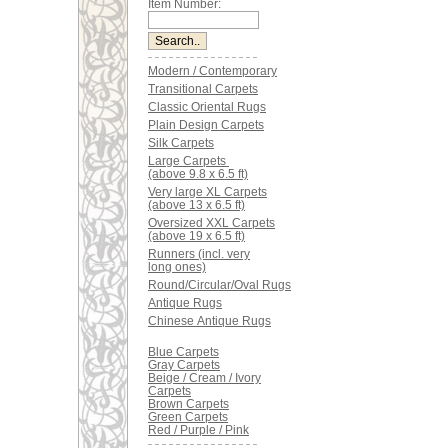
Item Number:
Modern / Contemporary
Transitional Carpets
Classic Oriental Rugs
Plain Design Carpets
Silk Carpets
Large Carpets
(above 9.8 x 6.5 ft)
Very large XL Carpets
(above 13 x 6.5 ft)
Oversized XXL Carpets
(above 19 x 6.5 ft)
Runners (incl. very
long ones)
Round/Circular/Oval Rugs
Antique Rugs
Chinese Antique Rugs
Blue Carpets
Gray Carpets
Beige / Cream / Ivory
Carpets
Brown Carpets
Green Carpets
Red / Purple / Pink