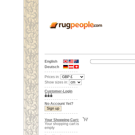
English
Deutsch
Prices in:
Show sizes in:
Customer-Login
No Account Yet?
Your Shopping Cart:
Your shopping cart is
empty