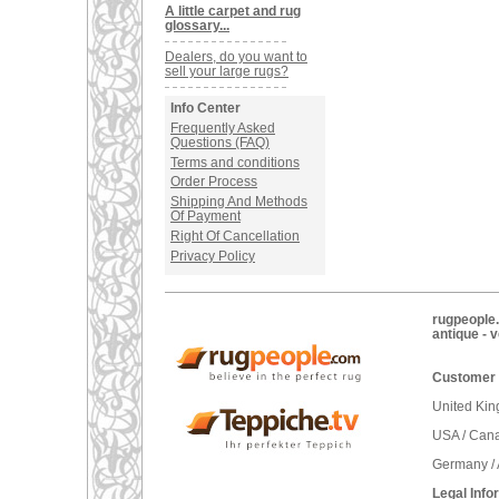
A little carpet and rug
glossary...
Dealers, do you want to
sell your large rugs?
Info Center
Frequently Asked
Questions (FAQ)
Terms and conditions
Order Process
Shipping And Methods
Of Payment
Right Of Cancellation
Privacy Policy
rugpeople.
antique - 
Customer 
United Ki
USA / Can
Germany / 
Legal Info