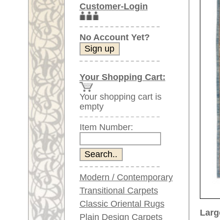
Item Number:
Modern / Contemporary
Transitional Carpets
Classic Oriental Rugs
Larger images (will open in n
Plain Design Carpets
Silk Carpets
Please click on the thumbnails be
Large Carpets
main view
Image 2
(above 9.8 x 6.5 ft)
Very large XL Carpets
(above 13 x 6.5 ft)
Oversized XXL Carpets
(above 19 x 6.5 ft)
Runners (incl. very
long ones)
Image 6
Image 7
Round/Circular/Oval Rugs
Antique Rugs
Chinese Antique Rugs
Blue Carpets
Gray Carpets
Item Number:
66690
Beige / Cream / Ivory
Name:
Sivas, a
Carpets
Country of Origin:
Turkey
Brown Carpets
Size:
361 x 2
Green Carpets