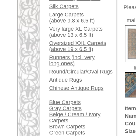
Red / Purple / Pink
Age:
antique
Pile:
wool
A little carpet and rug
Design:
floral a
glossary...
Ground Color:
blue
Remarks:
Dealers, do you want to
This is 
sell your large rugs?
carpet
Info Center
The pile
Frequently Asked
Questions (FAQ)
£ 5,80
Price (incl. VAT):
Terms and conditions
Estimated delivery time:
Order Process
4 - 8 working days
Shipping And Methods
Of Payment
ad
Right Of Cancellation
Privacy Policy
More about the provenance Siv
Sivas is located in East Anatolia
through their high quality wool 
most valuable
Anatolian
rugs. CI
creations, e.g. the very accuratel
rugpeople.com | o
antique - very la