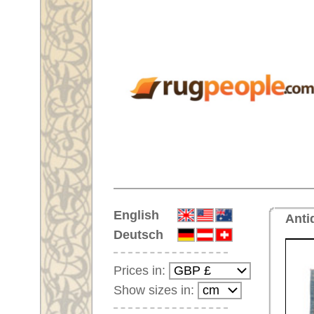
Home
English
Antique carpet No. 66690 Sivas
Deutsch
Prices in:
Show sizes in:
Customer-Login
No Account Yet?
Your Shopping Cart:
Your shopping cart is
empty