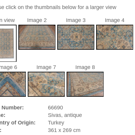
nd geometric / allover
a unique handmade / hand-knotted / traditional oriental
 of this carpet is made of wool
0
d to cart
as, antique | Turkey
 (Turkey). The rugs from Sivas distinguish themselves mainly
and very thorough weaving, which makes the Sivas one of the
ty and region have developed their own original design
y drawn carnation flower.
riental-carpets.com - contemporary and oriental | new and
rge, L, XL, XXL, oversize and huge area rugs