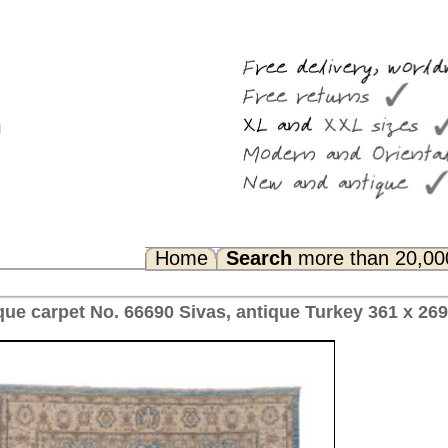
Search
more than 20,000 rugs
Any Questions? FAQ...
, antique Turkey 361 x 269 cm