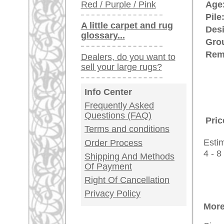
Customer Service
United Kingdom: +
USA / Canada: +
Germany / Austria
Legal Information