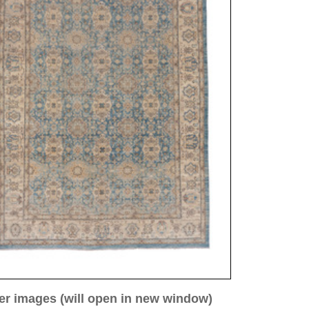
ew window)
low for a larger view
Image 3
Image 4
Image 5
Image 8
ntique
69 cm