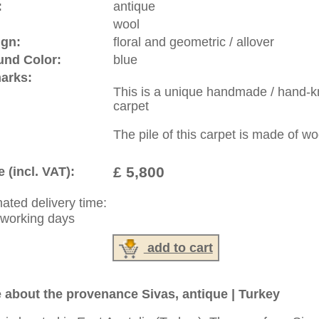
:
44 (0)20 7183 4544
1 646-688-1335
: +49 (0)40 450 4102
|
Contact
|
Terms Of Business