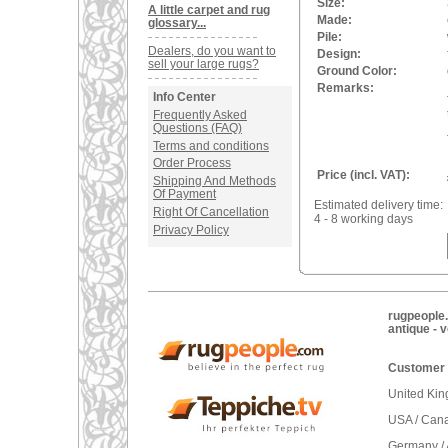
Size:
A little carpet and rug
Made:
glossary...
Pile:
Dealers, do you want to
Design:
sell your large rugs?
Ground Color:
Remarks:
Info Center
Frequently Asked
Questions (FAQ)
Terms and conditions
Order Process
Price (incl. VAT):
Shipping And Methods
Of Payment
Estimated delivery time:
Right Of Cancellation
4 - 8 working days
Privacy Policy
rugpeople.
antique - 
Customer 
United Ki
USA / Can
Germany / 