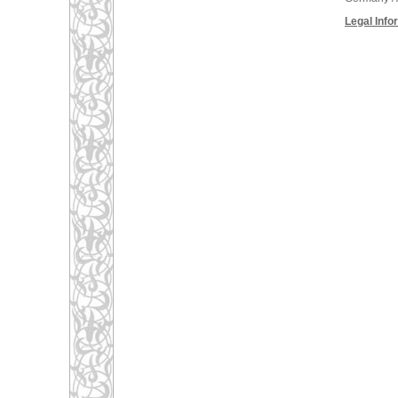
Legal Info