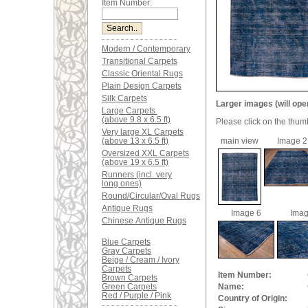
Item Number:
Modern / Contemporary
Transitional Carpets
Classic Oriental Rugs
Plain Design Carpets
Silk Carpets
Larger images (will ope
Large Carpets
(above 9.8 x 6.5 ft)
Please click on the thum
Very large XL Carpets
(above 13 x 6.5 ft)
main view
Image 2
Oversized XXL Carpets
(above 19 x 6.5 ft)
Runners (incl. very
long ones)
Round/Circular/Oval Rugs
Antique Rugs
Image 6
Imag
Chinese Antique Rugs
Blue Carpets
Gray Carpets
Beige / Cream / Ivory
Carpets
Item Number:
Brown Carpets
Green Carpets
Name:
Red / Purple / Pink
Country of Origin: