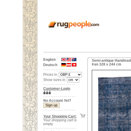
English
Semi-antique Handmade
Iran 328 x 244 cm
Deutsch
Prices in:
Show sizes in:
Customer-Login
No Account Yet?
Your Shopping Cart:
Your shopping cart is
empty