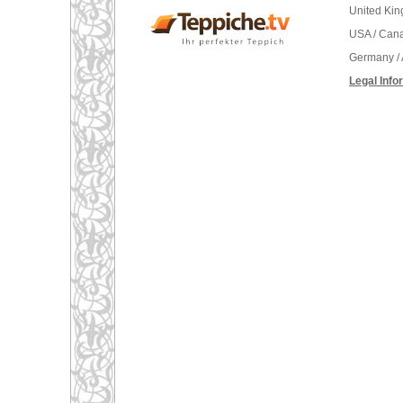
United Ki
USA / Can
Germany / 
Legal Info