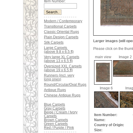
Item Number:
Modern / Contemporary
Transitional Carpets
Classic Oriental Rugs
Plain Design Carpets
Larger images (will ope
Silk Carpets
Large Carpets
Please click on the thum
(above 9.8 x 6.5 ft)
Very large XL Carpets
main view
Image 2
(above 13 x 6.5 ft)
Oversized XXL Carpets
(above 19 x 6.5 ft)
Runners (incl. very
long ones)
Round/Circular/Oval Rugs
Image 6
Imag
Antique Rugs
Chinese Antique Rugs
Blue Carpets
Gray Carpets
Beige / Cream / Ivory
Item Number:
Carpets
Brown Carpets
Name:
Green Carpets
Country of Origin:
Red / Purple / Pink
Size: