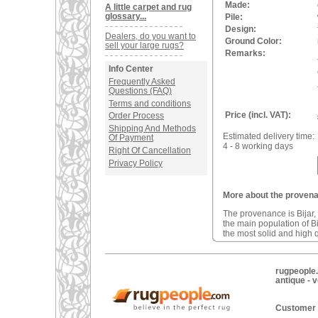
Made:
A little carpet and rug
glossary...
Pile:
Design:
Dealers, do you want to
Ground Color:
sell your large rugs?
Remarks:
Info Center
Frequently Asked
Questions (FAQ)
Terms and conditions
Price (incl. VAT):
Order Process
Shipping And Methods
Estimated delivery time:
Of Payment
4 - 8 working days
Right Of Cancellation
Privacy Policy
More about the provenan
The provenance is Bijar, 
the main population of B
the most solid and high q
rugpeople.
antique - 
Customer 