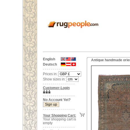
English
Antique handmade orient
Deutsch
Prices in:
Show sizes in:
Customer-Login
No Account Yet?
Your Shopping Cart:
Your shopping cart is
empty