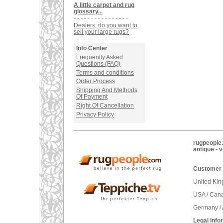
A little carpet and rug
glossary...
Dealers, do you want to
sell your large rugs?
Info Center
Frequently Asked
Questions (FAQ)
Terms and conditions
Order Process
Shipping And Methods
Of Payment
Right Of Cancellation
Privacy Policy
rugpeople.
antique - 
Customer 
United Ki
USA / Can
Germany / 
Legal Info