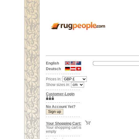
English
Deutsch
Prices in:
Show sizes in:
Customer-Login
No Account Yet?
Your Shopping Cart:
Your shopping cart is
empty