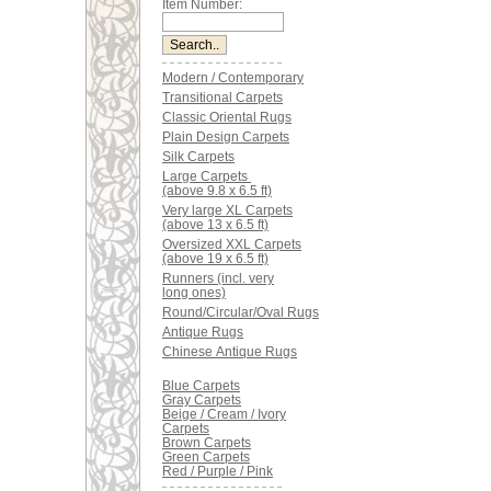
Item Number:
Modern / Contemporary
Transitional Carpets
Classic Oriental Rugs
Plain Design Carpets
Silk Carpets
Large Carpets
(above 9.8 x 6.5 ft)
Very large XL Carpets
(above 13 x 6.5 ft)
Oversized XXL Carpets
(above 19 x 6.5 ft)
Runners (incl. very
long ones)
Round/Circular/Oval Rugs
Antique Rugs
Chinese Antique Rugs
Blue Carpets
Gray Carpets
Beige / Cream / Ivory
Carpets
Brown Carpets
Green Carpets
Red / Purple / Pink