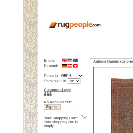
English
Antique Handmade orien
Deutsch
Prices in:
Show sizes in:
Customer-Login
No Account Yet?
Your Shopping Cart:
Your shopping cart is
empty