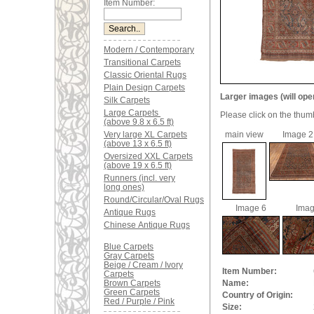
Item Number:
Modern / Contemporary
Transitional Carpets
Classic Oriental Rugs
Plain Design Carpets
Larger images (will ope
Silk Carpets
Large Carpets
Please click on the thum
(above 9.8 x 6.5 ft)
Very large XL Carpets
main view
Image 2
(above 13 x 6.5 ft)
Oversized XXL Carpets
(above 19 x 6.5 ft)
Runners (incl. very
long ones)
Round/Circular/Oval Rugs
Image 6
Imag
Antique Rugs
Chinese Antique Rugs
Blue Carpets
Gray Carpets
Beige / Cream / Ivory
Item Number:
Carpets
Brown Carpets
Name:
Green Carpets
Country of Origin:
Red / Purple / Pink
Size: