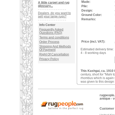
Made:
A little carpet and rug
glossary...
Pile:
Design:
Dealers, do you want to
Ground Color:
sell your large rugs?
Remarks:
Info Center
Frequently Asked
Questions (FAQ)
Terms and conditions
Price (incl. VAT):
Order Process
Shipping And Methods
Estimated delivery time:
Of Payment
4 - 8 working days
Right Of Cancellation
Privacy Policy
This Kashgai, ca. 1910 
century, short for "Mahi 
rhombus which is again 
was given to this desig
rugpeople.
antique - 
Customer 