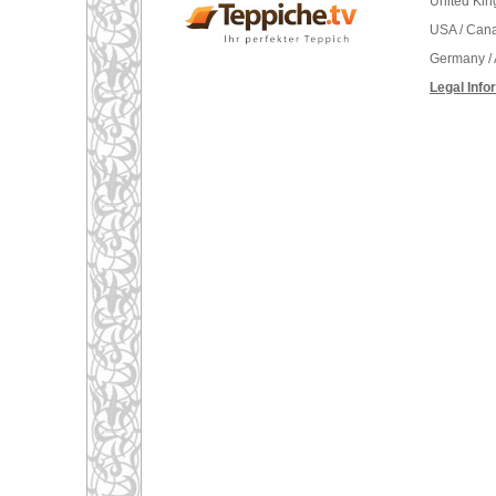
United Ki
USA / Can
Germany / 
Legal Info