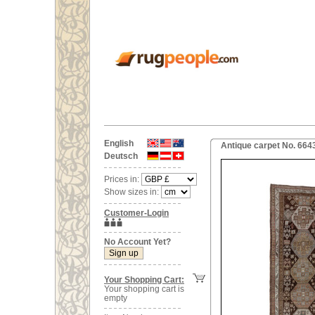
English
Antique carpet No. 664
Deutsch
Prices in:
Show sizes in:
Customer-Login
No Account Yet?
Your Shopping Cart:
Your shopping cart is
empty