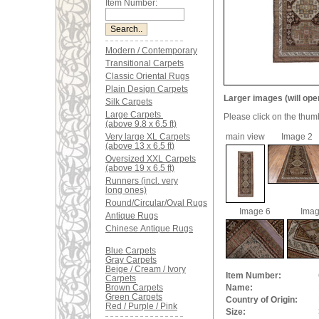
Item Number:
Modern / Contemporary
Transitional Carpets
Classic Oriental Rugs
Plain Design Carpets
Larger images (will ope
Silk Carpets
Large Carpets
Please click on the thum
(above 9.8 x 6.5 ft)
Very large XL Carpets
main view
Image 2
(above 13 x 6.5 ft)
Oversized XXL Carpets
(above 19 x 6.5 ft)
Runners (incl. very
long ones)
Round/Circular/Oval Rugs
Image 6
Imag
Antique Rugs
Chinese Antique Rugs
Blue Carpets
Gray Carpets
Beige / Cream / Ivory
Item Number:
Carpets
Brown Carpets
Name:
Green Carpets
Country of Origin:
Red / Purple / Pink
Size: