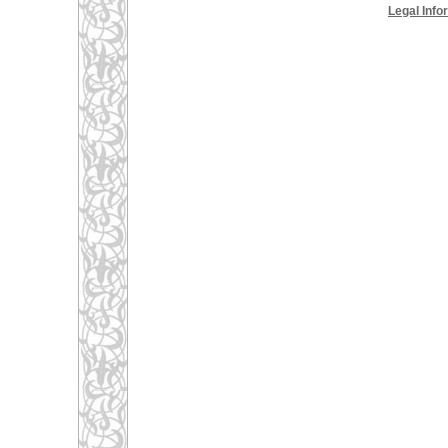
Legal Info