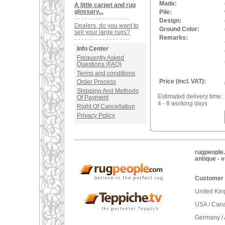
Made:
A little carpet and rug
glossary...
Pile:
Design:
Dealers, do you want to
Ground Color:
sell your large rugs?
Remarks:
Info Center
Frequently Asked
Questions (FAQ)
Terms and conditions
Price (incl. VAT):
Order Process
Shipping And Methods
Estimated delivery time:
Of Payment
4 - 8 working days
Right Of Cancellation
Privacy Policy
rugpeople.
antique - 
Customer 
United Ki
USA / Can
Germany / 