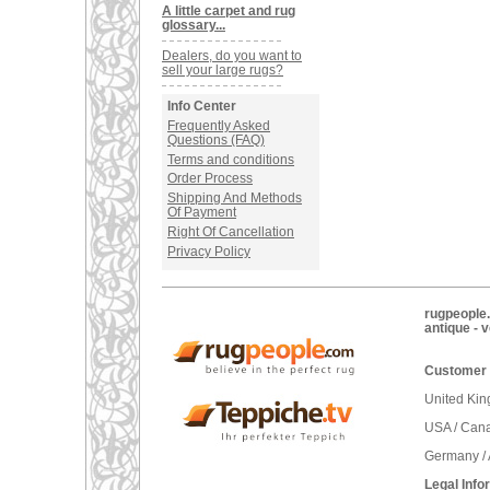
A little carpet and rug
glossary...
Dealers, do you want to
sell your large rugs?
Info Center
Frequently Asked
Questions (FAQ)
Terms and conditions
Order Process
Shipping And Methods
Of Payment
Right Of Cancellation
Privacy Policy
rugpeople.
antique - 
Customer 
United Ki
USA / Can
Germany / 
Legal Info