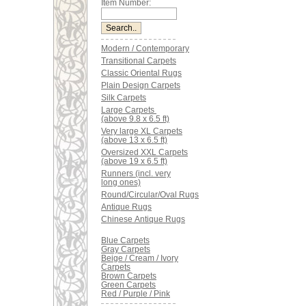
Item Number:
Modern / Contemporary
Transitional Carpets
Classic Oriental Rugs
Plain Design Carpets
Silk Carpets
Large Carpets
(above 9.8 x 6.5 ft)
Very large XL Carpets
(above 13 x 6.5 ft)
Oversized XXL Carpets
(above 19 x 6.5 ft)
Runners (incl. very
long ones)
Round/Circular/Oval Rugs
Antique Rugs
Chinese Antique Rugs
Blue Carpets
Gray Carpets
Beige / Cream / Ivory
Carpets
Brown Carpets
Green Carpets
Red / Purple / Pink