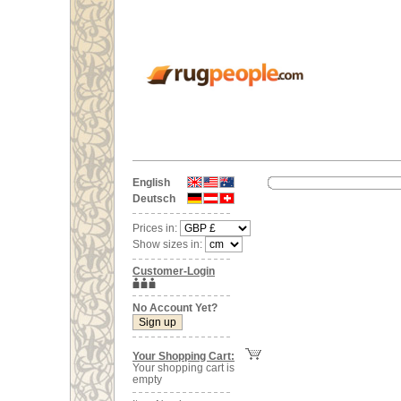
English
Deutsch
Prices in:
Show sizes in:
Customer-Login
No Account Yet?
Your Shopping Cart:
Your shopping cart is
empty