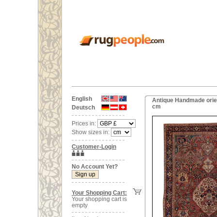
English
Antique Handmade orien
cm
Deutsch
Prices in:
Show sizes in:
Customer-Login
No Account Yet?
Your Shopping Cart:
Your shopping cart is
empty