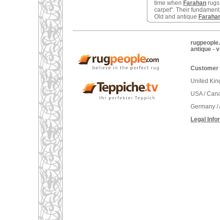
time when
Farahan
rugs
carpet". Their fundament 
Old and antique
Faraha
rugpeople.
antique - 
Customer 
United Ki
USA / Can
Germany / 
Legal Info