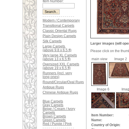
Item Number:
Modern / Contemporary
Transitional Carpets
Classic Oriental Rugs
Plain Design Carpets
Silk Carpets
Larger images (will ope
Large Carpets
(above 9.8 x 6.5 ft)
Please click on the thum
Very large XL Carpets
(above 13 x 6.5 ft)
main view
Image 2
Oversized XXL Carpets
(above 19 x 6.5 ft)
Runners (incl. very
long ones)
Round/Circular/Oval Rugs
Antique Rugs
Image 6
Imag
Chinese Antique Rugs
Blue Carpets
Gray Carpets
Beige / Cream / Ivory
Carpets
Item Number:
Brown Carpets
Green Carpets
Name:
Red / Purple / Pink
Country of Origin: