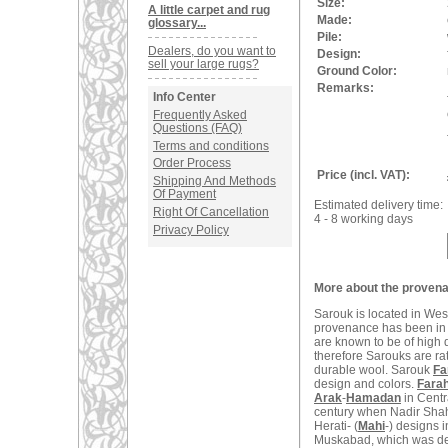
Size:
A little carpet and rug
Made:
glossary...
Pile:
Dealers, do you want to
Design:
sell your large rugs?
Ground Color:
Remarks:
Info Center
Frequently Asked
Questions (FAQ)
Terms and conditions
Order Process
Price (incl. VAT):
Shipping And Methods
Of Payment
Estimated delivery time:
Right Of Cancellation
4 - 8 working days
Privacy Policy
More about the provena
Sarouk is located in West
provenance has been in t
are known to be of high q
therefore Sarouks are ra
durable wool. Sarouk
Fa
design and colors.
Fara
Arak
-
Hamadan
in Centr
century when Nadir Shah
Herati- (
Mahi
-) designs 
Muskabad, which was dest