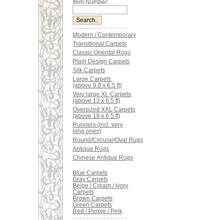
Item Number:
Modern / Contemporary
Transitional Carpets
Classic Oriental Rugs
Plain Design Carpets
Silk Carpets
Large Carpets
(above 9.8 x 6.5 ft)
Very large XL Carpets
(above 13 x 6.5 ft)
Oversized XXL Carpets
(above 19 x 6.5 ft)
Runners (incl. very
long ones)
Round/Circular/Oval Rugs
Antique Rugs
Chinese Antique Rugs
Blue Carpets
Gray Carpets
Beige / Cream / Ivory
Carpets
Brown Carpets
Green Carpets
Red / Purple / Pink