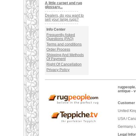
A little carpet and rug
glossary...
Dealers, do you want to
sell your large rugs?
Info Center
Frequently Asked
Questions (FAQ)
Terms and conditions
Order Process
Shipping And Methods
Of Payment
Right Of Cancellation
Privacy Policy
rugpeople.
antique - 
Customer 
United Ki
USA / Can
Germany / 
Legal Info