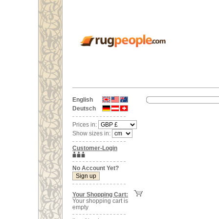
English
Deutsch
Prices in:
Show sizes in:
Customer-Login
No Account Yet?
Your Shopping Cart:
Your shopping cart is
empty