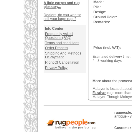
Made:
A little carpet and rug
glossary...
Pile:
Design:
Dealers, do you want to
Ground Color:
sell your large rugs?
Remarks:
Info Center
Frequently Asked
Questions (FAQ)
Terms and conditions
Price (incl. VAT):
Order Process
Shipping And Methods
Estimated delivery time:
Of Payment
4 - 8 working days
Right Of Cancellation
Privacy Policy
More about the provenan
Malayer is located abou
Farahan
rugs more tha
Malayer. Though Malayers
rugpeople.
antique - 
Customer 