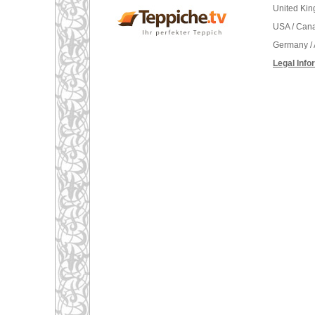
United Ki
USA / Can
Germany / 
Legal Info