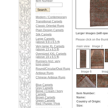
Item Number:
Modern / Contemporary
Transitional Carpets
Classic Oriental Rugs
Plain Design Carpets
Larger images (will ope
Silk Carpets
Large Carpets
Please click on the thum
(above 9.8 x 6.5 ft)
Very large XL Carpets
main view
Image 2
(above 13 x 6.5 ft)
Oversized XXL Carpets
(above 19 x 6.5 ft)
Runners (incl. very
long ones)
Round/Circular/Oval Rugs
Image 6
Imag
Antique Rugs
Chinese Antique Rugs
Blue Carpets
Gray Carpets
Beige / Cream / Ivory
Item Number:
Carpets
Brown Carpets
Name:
Green Carpets
Country of Origin:
Red / Purple / Pink
Size: