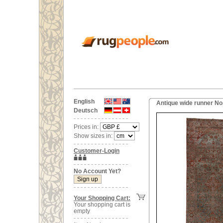
English
Antique wide runner No
Deutsch
Prices in:
Show sizes in:
Customer-Login
No Account Yet?
Your Shopping Cart:
Your shopping cart is
empty