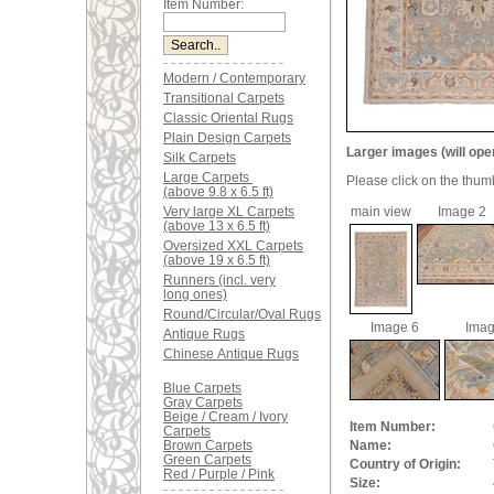
Item Number:
Modern / Contemporary
Transitional Carpets
Classic Oriental Rugs
Plain Design Carpets
Larger images (will ope
Silk Carpets
Large Carpets
Please click on the thum
(above 9.8 x 6.5 ft)
Very large XL Carpets
main view
Image 2
(above 13 x 6.5 ft)
Oversized XXL Carpets
(above 19 x 6.5 ft)
Runners (incl. very
long ones)
Round/Circular/Oval Rugs
Image 6
Imag
Antique Rugs
Chinese Antique Rugs
Blue Carpets
Gray Carpets
Beige / Cream / Ivory
Item Number:
Carpets
Brown Carpets
Name:
Green Carpets
Country of Origin:
Red / Purple / Pink
Size: