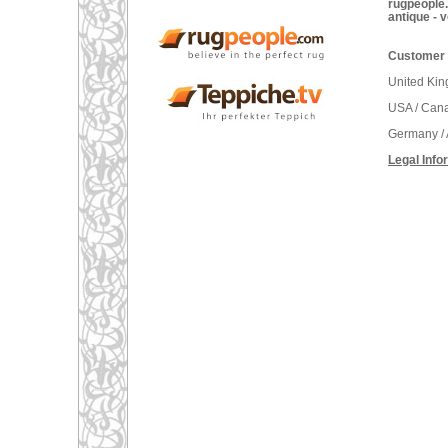
rugpeople.
antique - 
Customer 
United Ki
USA / Can
Germany / 
Legal Info