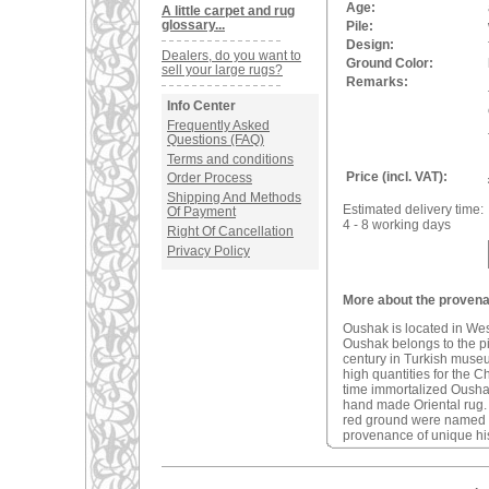
Age:
A little carpet and rug
glossary...
Pile:
Design:
Dealers, do you want to
Ground Color:
sell your large rugs?
Remarks:
Info Center
Frequently Asked
Questions (FAQ)
Terms and conditions
Price (incl. VAT):
Order Process
Shipping And Methods
Estimated delivery time:
Of Payment
4 - 8 working days
Right Of Cancellation
Privacy Policy
More about the provena
Oushak is located in We
Oushak belongs to the pio
century in Turkish muse
high quantities for the C
time immortalized Oushak 
hand made Oriental rug
red ground were named a
provenance of unique his