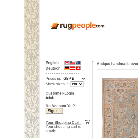
English
Antique handmade over
Deutsch
Prices in:
Show sizes in:
Customer-Login
No Account Yet?
Your Shopping Cart:
Your shopping cart is
empty