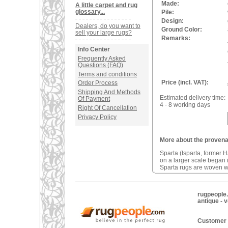
Made:
A little carpet and rug
glossary...
Pile:
Design:
Dealers, do you want to
Ground Color:
sell your large rugs?
Remarks:
Info Center
Frequently Asked
Questions (FAQ)
Terms and conditions
Price (incl. VAT):
Order Process
Shipping And Methods
Estimated delivery time:
Of Payment
4 - 8 working days
Right Of Cancellation
Privacy Policy
More about the provena
Sparta (Isparta, former 
on a larger scale began i
Sparta rugs are woven wi
rugpeople.
antique - 
Customer 