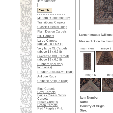
Item Number:
Modern / Contemporary
Transitional Carpets
Classic Oriental Rugs
Plain Design Carpets
Larger images (will ope
Silk Carpets
Large Carpets
Please click on the thum
(above 9.8 x 6.5 ft)
Very large XL Carpets
main view
Image 2
(above 13 x 6.5 ft)
Oversized XXL Carpets
(above 19 x 6.5 ft)
Runners (incl. very
long ones)
Round/Circular/Oval Rugs
Image 6
Imag
Antique Rugs
Chinese Antique Rugs
Blue Carpets
Gray Carpets
Beige / Cream / Ivory
Item Number:
Carpets
Brown Carpets
Name:
Green Carpets
Country of Origin:
Red / Purple / Pink
Size: