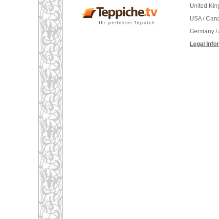
United Ki
USA / Can
Germany / 
Legal Info