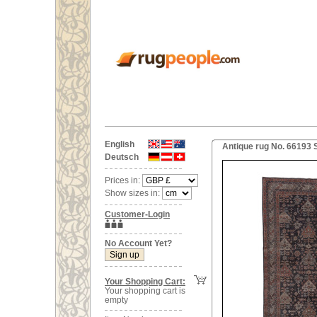
English
Antique rug No. 66193 
Deutsch
Prices in:
Show sizes in:
Customer-Login
No Account Yet?
Your Shopping Cart:
Your shopping cart is
empty