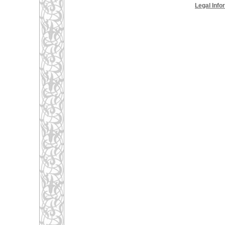
Legal Info