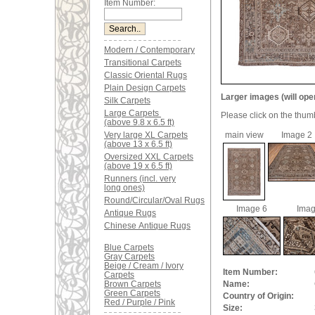
Item Number:
Modern / Contemporary
Transitional Carpets
Classic Oriental Rugs
Plain Design Carpets
Larger images (will ope
Silk Carpets
Large Carpets
Please click on the thum
(above 9.8 x 6.5 ft)
Very large XL Carpets
main view
Image 2
(above 13 x 6.5 ft)
Oversized XXL Carpets
(above 19 x 6.5 ft)
Runners (incl. very
long ones)
Round/Circular/Oval Rugs
Image 6
Imag
Antique Rugs
Chinese Antique Rugs
Blue Carpets
Gray Carpets
Beige / Cream / Ivory
Item Number:
Carpets
Brown Carpets
Name:
Green Carpets
Country of Origin:
Red / Purple / Pink
Size: