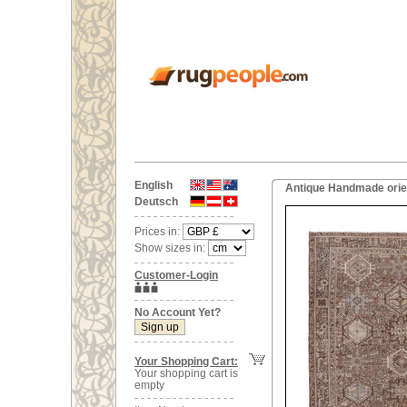
English
Antique Handmade orien
Deutsch
Prices in:
Show sizes in:
Customer-Login
No Account Yet?
Your Shopping Cart:
Your shopping cart is
empty