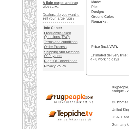
Made:
A little carpet and rug
glossary...
Pile:
Design:
Dealers, do you want to
Ground Color:
sell your large rugs?
Remarks:
Info Center
Frequently Asked
Questions (FAQ)
Terms and conditions
Price (incl. VAT):
Order Process
Shipping And Methods
Estimated delivery time:
Of Payment
4 - 8 working days
Right Of Cancellation
Privacy Policy
rugpeople.
antique - 
Customer 
United Ki
USA / Can
Germany / 