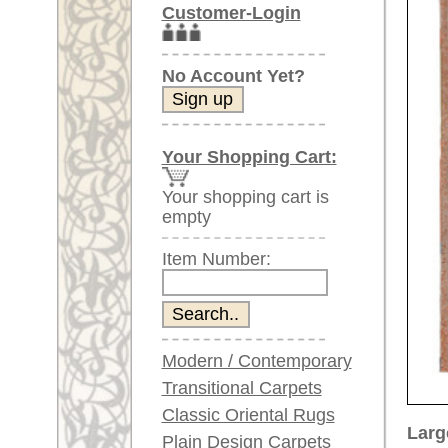
Item Number:
Modern / Contemporary
Transitional Carpets
Classic Oriental Rugs
Larger images (will open in n
Plain Design Carpets
Silk Carpets
Please click on the thumbnails be
Large Carpets
main view
Image 2
(above 9.8 x 6.5 ft)
Very large XL Carpets
(above 13 x 6.5 ft)
Oversized XXL Carpets
(above 19 x 6.5 ft)
Runners (incl. very
long ones)
Image 6
Image 7
Round/Circular/Oval Rugs
Antique Rugs
Chinese Antique Rugs
Blue Carpets
Gray Carpets
Item Number:
66133
Beige / Cream / Ivory
Name:
Heriz, c
Carpets
Country of Origin:
Iran
Brown Carpets
Size:
348 x 2
Green Carpets