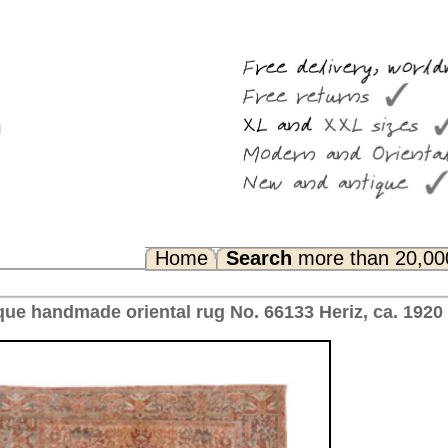
Search
more than 20,000 rugs
Any Questions? FAQ...
No. 66133 Heriz, ca. 1920 Iran 348 x 234 cm