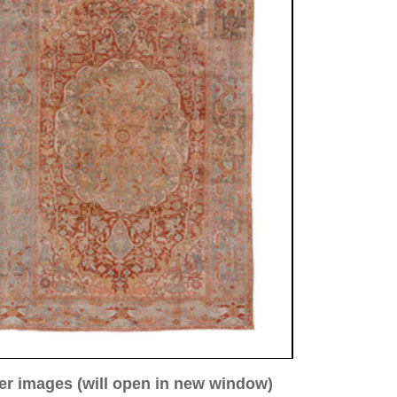
ew window)
low for a larger view
Image 3
Image 4
Image 5
a. 1920
34 cm