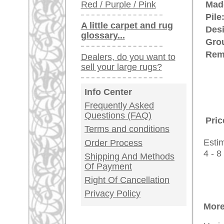
Customer Service
United Kingdom: +
USA / Canada: +
Germany / Austria
Legal Information