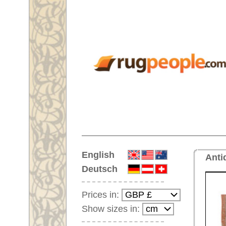
Home
English
Antique handmade oriental rug 
Deutsch
Prices in:
Show sizes in:
Customer-Login
No Account Yet?
Your Shopping Cart:
Your shopping cart is
empty