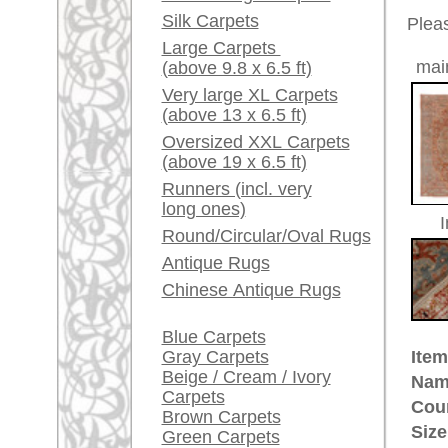
Red / Purple / Pink
Made:
ca. 192
Pile:
wool
A little carpet and rug
Design:
geometr
glossary...
Ground Color:
red
Remarks:
Dealers, do you want to
This is 
sell your large rugs?
carpet
Info Center
The pile
Frequently Asked
Questions (FAQ)
£ 5,40
Price (incl. VAT):
Terms and conditions
Estimated delivery time:
Order Process
4 - 8 working days
Shipping And Methods
Of Payment
ad
Right Of Cancellation
Privacy Policy
More about the provenance Heri
Heriz is located in North West Ira
carpet-center. The fundament of t
double thread made of robust woo
famous to be highly durable and o
quality and reliable Persian rug.
rugpeople.com | o
antique - very la