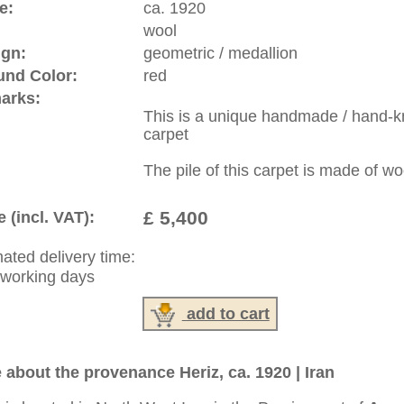
:
44 (0)20 7183 4544
1 646-688-1335
: +49 (0)40 450 4102
|
Contact
|
Terms Of Business