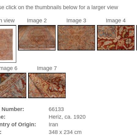
0
ic / medallion
a unique handmade / hand-knotted / traditional oriental
 of this carpet is made of wool
0
d to cart
z, ca. 1920 | Iran
n in the Persian part of
Azerbaijan
and it is a very important
he rugs is made of thick cotton and the pile thread is a
l. The old Heriz productions as well as the newly made are
f tasteful geometric designs. Altogether a classic, high
riental-carpets.com - contemporary and oriental | new and
rge, L, XL, XXL, oversize and huge area rugs