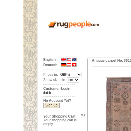
English
Antique carpet No. 661
Deutsch
Prices in:
Show sizes in:
Customer-Login
No Account Yet?
Your Shopping Cart:
Your shopping cart is
empty