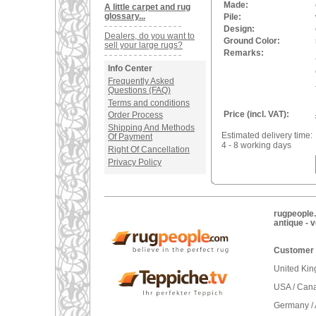
Made:
A little carpet and rug
glossary...
Pile:
Design:
Dealers, do you want to
Ground Color:
sell your large rugs?
Remarks:
Info Center
Frequently Asked
Questions (FAQ)
Terms and conditions
Price (incl. VAT):
Order Process
Shipping And Methods
Estimated delivery time:
Of Payment
4 - 8 working days
Right Of Cancellation
Privacy Policy
rugpeople.
antique - 
Customer 
United Ki
USA / Can
Germany / 