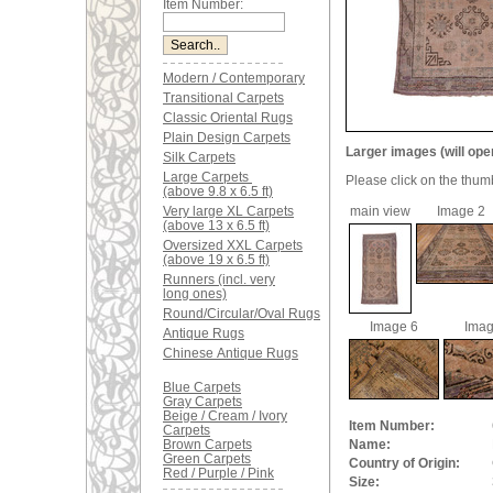
Item Number:
Modern / Contemporary
Transitional Carpets
Classic Oriental Rugs
Plain Design Carpets
Larger images (will ope
Silk Carpets
Large Carpets
Please click on the thum
(above 9.8 x 6.5 ft)
Very large XL Carpets
main view
Image 2
(above 13 x 6.5 ft)
Oversized XXL Carpets
(above 19 x 6.5 ft)
Runners (incl. very
long ones)
Round/Circular/Oval Rugs
Image 6
Imag
Antique Rugs
Chinese Antique Rugs
Blue Carpets
Gray Carpets
Beige / Cream / Ivory
Item Number:
Carpets
Brown Carpets
Name:
Green Carpets
Country of Origin:
Red / Purple / Pink
Size: