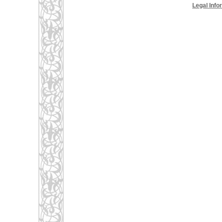
Legal Info