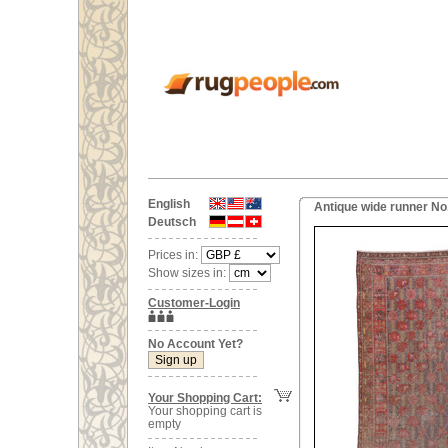
English
Antique wide runner No
Deutsch
Prices in:
Show sizes in:
Customer-Login
No Account Yet?
Your Shopping Cart:
Your shopping cart is
empty