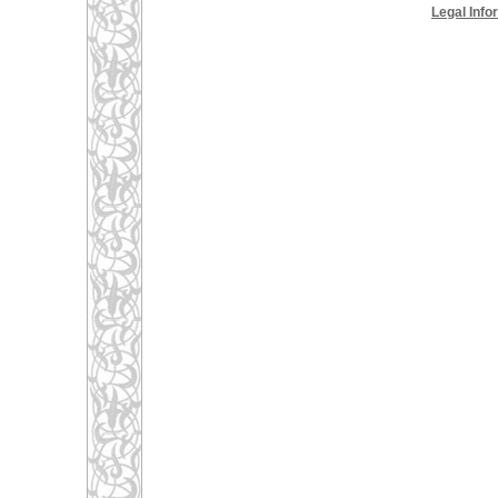
Legal Info