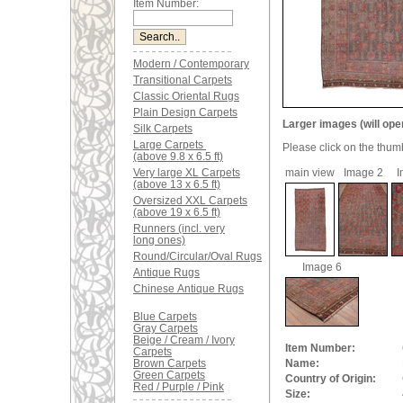
Item Number:
Modern / Contemporary
Transitional Carpets
Classic Oriental Rugs
Plain Design Carpets
Larger images (will ope
Silk Carpets
Large Carpets
Please click on the thum
(above 9.8 x 6.5 ft)
Very large XL Carpets
main view
Image 2
I
(above 13 x 6.5 ft)
Oversized XXL Carpets
(above 19 x 6.5 ft)
Runners (incl. very
long ones)
Round/Circular/Oval Rugs
Image 6
Antique Rugs
Chinese Antique Rugs
Blue Carpets
Gray Carpets
Beige / Cream / Ivory
Item Number:
Carpets
Brown Carpets
Name:
Green Carpets
Country of Origin:
Red / Purple / Pink
Size: