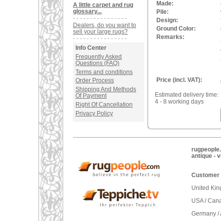
Made:
A little carpet and rug
glossary...
Pile:
Design:
Dealers, do you want to
Ground Color:
sell your large rugs?
Remarks:
Info Center
Frequently Asked
Questions (FAQ)
Terms and conditions
Price (incl. VAT):
Order Process
Shipping And Methods
Estimated delivery time:
Of Payment
4 - 8 working days
Right Of Cancellation
Privacy Policy
rugpeople.
antique - 
Customer 
United Ki
USA / Can
Germany / 