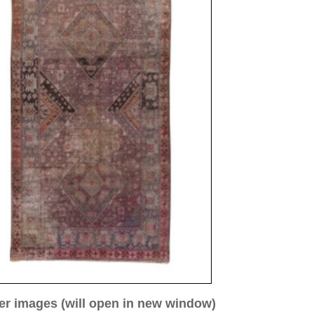
ew window)
low for a larger view
mage 3
Image 4
Image 5
Image 8
 ca. 1910
65 cm