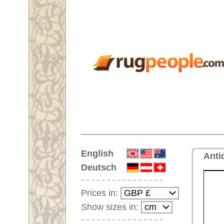
Home
English
Antique Handmade oriental car
Deutsch
Prices in:
Show sizes in:
Customer-Login
No Account Yet?
Your Shopping Cart:
Your shopping cart is
empty