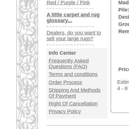
Germany / Austria
Legal Information