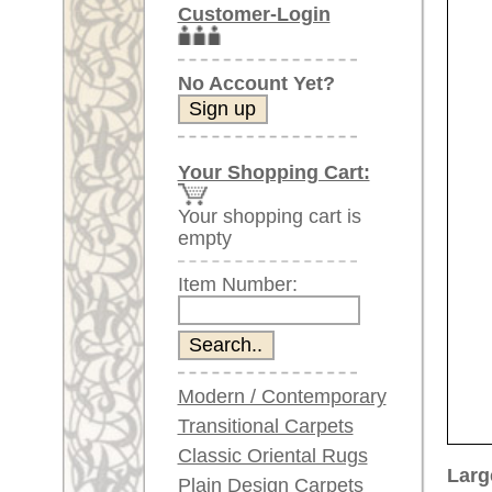
Item Number:
Modern / Contemporary
Transitional Carpets
Classic Oriental Rugs
Larger images (will open in n
Plain Design Carpets
Silk Carpets
Please click on the thumbnails be
Large Carpets
main view
Image 2
I
(above 9.8 x 6.5 ft)
Very large XL Carpets
(above 13 x 6.5 ft)
Oversized XXL Carpets
(above 19 x 6.5 ft)
Runners (incl. very
long ones)
Image 6
Image 7
Round/Circular/Oval Rugs
Antique Rugs
Chinese Antique Rugs
Blue Carpets
Gray Carpets
Item Number:
66090
Beige / Cream / Ivory
Name:
Khotan,
Carpets
Country of Origin:
China
Brown Carpets
Size:
312 x 1
Green Carpets