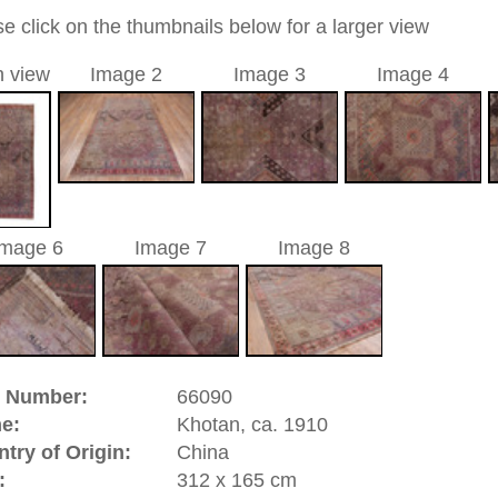
0
c / allover
 / purple
a unique handmade / hand-knotted / traditional oriental /
ed carpet
 of this carpet is made of wool
0
d to cart
riental-carpets.com - contemporary and oriental | new and
rge, L, XL, XXL, oversize and huge area rugs
:
44 (0)20 7183 4544
1 646-688-1335