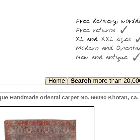
Search
more than 20,000 rugs
Any Questions? FAQ...
pet No. 66090 Khotan, ca. 1910 China 312 x 165 cm