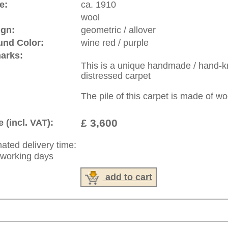
: +49 (0)40 450 4102
|
Contact
|
Terms Of Business