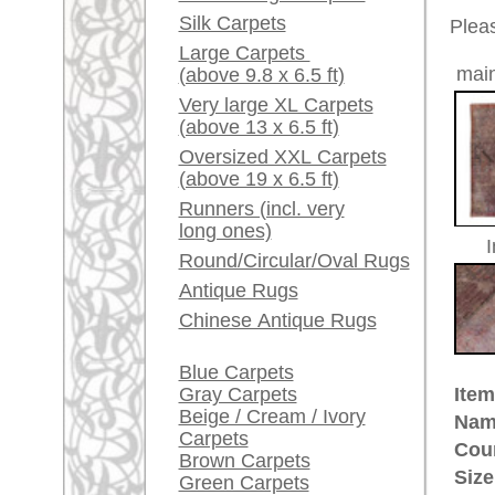
Red / Purple / Pink
Made:
ca. 191
Pile:
wool
A little carpet and rug
Design:
geometri
glossary...
Ground Color:
wine red
Remarks:
Dealers, do you want to
This is 
sell your large rugs?
distress
Info Center
The pile
Frequently Asked
Questions (FAQ)
£ 3,60
Price (incl. VAT):
Terms and conditions
Estimated delivery time:
Order Process
4 - 8 working days
Shipping And Methods
Of Payment
ad
Right Of Cancellation
Privacy Policy
rugpeople.com | o
antique - very la
Customer Service
United Kingdom: +
USA / Canada: +