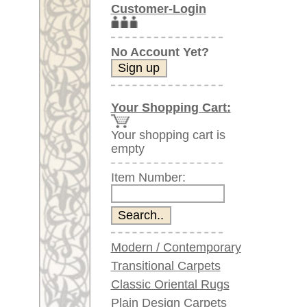
Item Number:
Modern / Contemporary
Transitional Carpets
Classic Oriental Rugs
Plain Design Carpets
Silk Carpets
Large Carpets
(above 9.8 x 6.5 ft)
Very large XL Carpets
(above 13 x 6.5 ft)
Oversized XXL Carpets
(above 19 x 6.5 ft)
Runners (incl. very
long ones)
Round/Circular/Oval Rugs
Antique Rugs
Chinese Antique Rugs
Blue Carpets
Gray Carpets
Beige / Cream / Ivory
Carpets
Brown Carpets
Green Carpets