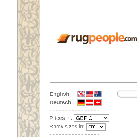
Home
English
Deutsch
Prices in:
Show sizes in:
Customer-Login
No Account Yet?
Your Shopping Cart:
Your shopping cart is
empty