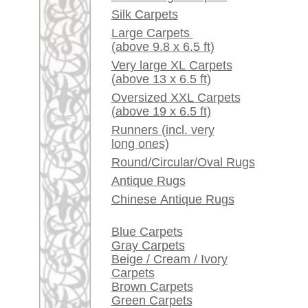
Red / Purple / Pink
A little carpet and rug
glossary...
Dealers, do you want to
sell your large rugs?
Info Center
Frequently Asked
Questions (FAQ)
Terms and conditions
Order Process
Shipping And Methods
Of Payment
Right Of Cancellation
Privacy Policy
rugpeople.com | o
antique - very la
Customer Service
United Kingdom: +
USA / Canada: +