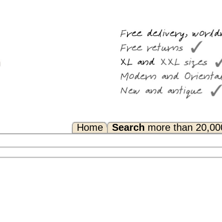
Search
more than 20,000 rugs
Any Questions? FAQ...