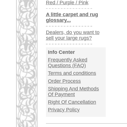
Germany / Austria
Legal Information