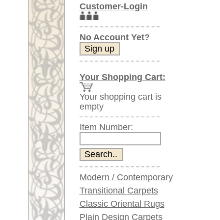
Item Number:
Modern / Contemporary
Transitional Carpets
Classic Oriental Rugs
Plain Design Carpets
Silk Carpets
Large Carpets
(above 9.8 x 6.5 ft)
Very large XL Carpets
(above 13 x 6.5 ft)
Oversized XXL Carpets
(above 19 x 6.5 ft)
Runners (incl. very
long ones)
Round/Circular/Oval Rugs
Antique Rugs
Chinese Antique Rugs
Blue Carpets
Gray Carpets
Beige / Cream / Ivory
Carpets
Brown Carpets
Green Carpets