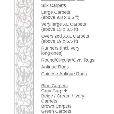
Red / Purple / Pink
A little carpet and rug
glossary...
Dealers, do you want to
sell your large rugs?
Info Center
Frequently Asked
Questions (FAQ)
Terms and conditions
Order Process
Shipping And Methods
Of Payment
Right Of Cancellation
Privacy Policy
rugpeople.com | o
antique - very la
Customer Service
United Kingdom: +
USA / Canada: +