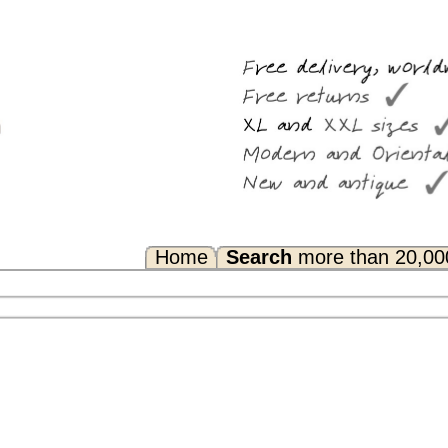
Search
more than 20,000 rugs
Any Questions? FAQ...