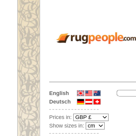
Home
English
Deutsch
Prices in:
Show sizes in:
Customer-Login
No Account Yet?
Your Shopping Cart:
Your shopping cart is
empty