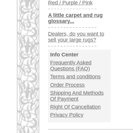
Germany / Austria
Legal Information