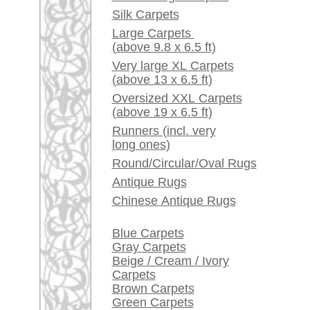
Red / Purple / Pink
A little carpet and rug
glossary...
Dealers, do you want to
sell your large rugs?
Info Center
Frequently Asked
Questions (FAQ)
Terms and conditions
Order Process
Shipping And Methods
Of Payment
Right Of Cancellation
Privacy Policy
rugpeople.com | o
antique - very la
Customer Service
United Kingdom: +
USA / Canada: +