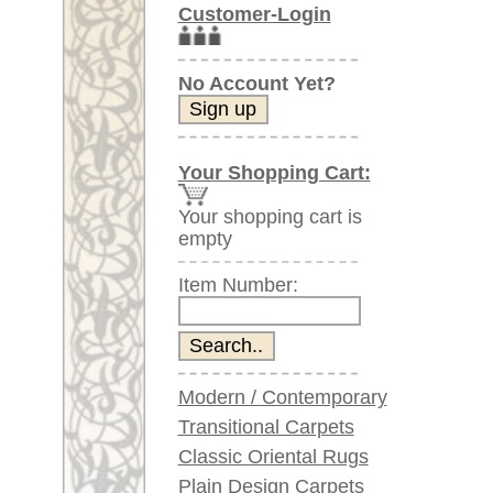
Item Number:
Modern / Contemporary
Transitional Carpets
Classic Oriental Rugs
Plain Design Carpets
Silk Carpets
Large Carpets
(above 9.8 x 6.5 ft)
Very large XL Carpets
(above 13 x 6.5 ft)
Oversized XXL Carpets
(above 19 x 6.5 ft)
Runners (incl. very
long ones)
Round/Circular/Oval Rugs
Antique Rugs
Chinese Antique Rugs
Blue Carpets
Gray Carpets
Beige / Cream / Ivory
Carpets
Brown Carpets
Green Carpets