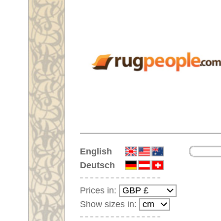
Home
English
Deutsch
Prices in:
Show sizes in:
Customer-Login
No Account Yet?
Your Shopping Cart:
Your shopping cart is
empty