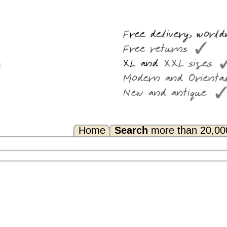
Search
more than 20,000 rugs
Any Questions? FAQ...