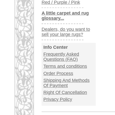
Germany / Austria
Legal Information