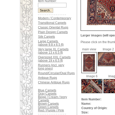
Item Number:
Modern / Contemporary
Transitional Carpets
Classic Oriental Rugs
Plain Design Carpets
Larger images (will ope
Silk Carpets
Large Carpets
Please click on the thum
(above 9.8 x 6.5 ft)
Very large XL Carpets
main view
Image 2
(above 13 x 6.5 ft)
Oversized XXL Carpets
(above 19 x 6.5 ft)
Runners (incl. very
long ones)
Round/Circular/Oval Rugs
Image 6
Imag
Antique Rugs
Chinese Antique Rugs
Blue Carpets
Gray Carpets
Beige / Cream / Ivory
Item Number:
Carpets
Brown Carpets
Name:
Green Carpets
Country of Origin:
Red / Purple / Pink
Size: