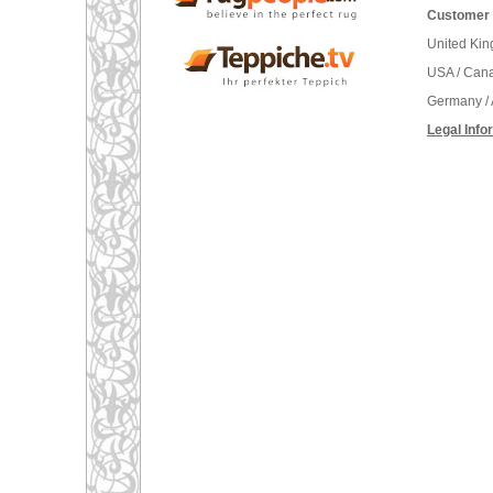
Customer 
United Ki
USA / Can
Germany / 
Legal Info