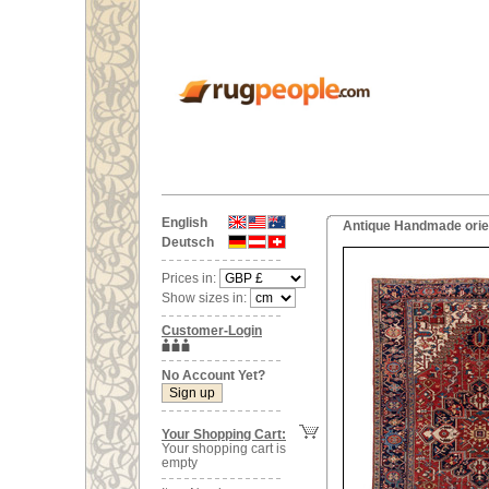
English
Antique Handmade orien
Deutsch
Prices in:
Show sizes in:
Customer-Login
No Account Yet?
Your Shopping Cart:
Your shopping cart is
empty