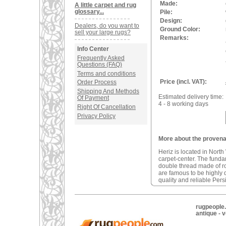
Made:
A little carpet and rug
glossary...
Pile:
Design:
Dealers, do you want to
Ground Color:
sell your large rugs?
Remarks:
Info Center
Frequently Asked
Questions (FAQ)
Terms and conditions
Price (incl. VAT):
Order Process
Shipping And Methods
Estimated delivery time:
Of Payment
4 - 8 working days
Right Of Cancellation
Privacy Policy
More about the provenan
Heriz is located in North
carpet-center. The fundam
double thread made of r
are famous to be highly d
quality and reliable Pers
rugpeople.
antique - 