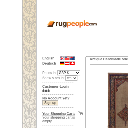
English
Antique Handmade orien
Deutsch
Prices in:
Show sizes in:
Customer-Login
No Account Yet?
Your Shopping Cart:
Your shopping cart is
empty