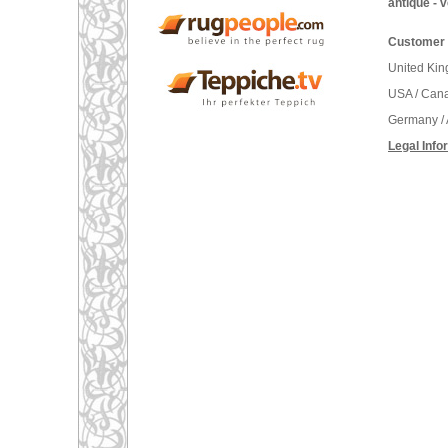
antique - 
Customer 
United Ki
USA / Can
Germany / 
Legal Info