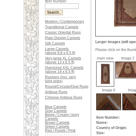
Item Number:
Modern / Contemporary
Transitional Carpets
Classic Oriental Rugs
Plain Design Carpets
Larger images (will ope
Silk Carpets
Large Carpets
Please click on the thum
(above 9.8 x 6.5 ft)
Very large XL Carpets
main view
Image 2
(above 13 x 6.5 ft)
Oversized XXL Carpets
(above 19 x 6.5 ft)
Runners (incl. very
long ones)
Round/Circular/Oval Rugs
Image 6
Imag
Antique Rugs
Chinese Antique Rugs
Blue Carpets
Gray Carpets
Beige / Cream / Ivory
Item Number:
Carpets
Brown Carpets
Name:
Green Carpets
Country of Origin:
Red / Purple / Pink
Size: