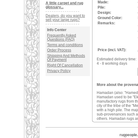
Made:
A little carpet and rug
glossary...
Pile:
Design:
Dealers, do you want to
Ground Color:
sell your large rugs?
Remarks:
Info Center
Frequently Asked
Questions (FAQ)
Terms and conditions
Price (incl. VAT):
Order Process
Shipping And Methods
Estimated delivery time:
Of Payment
4 - 8 working days
Right Of Cancellation
Privacy Policy
More about the provena
Hamadan (also: "Hamedan"
Hamadan used to be "Ekbat
manufactory rugs from t
city of the tribe of the
with a high pile. The ma
sub-provenances such 
others. Hamadan rugs ar
rugpeople.