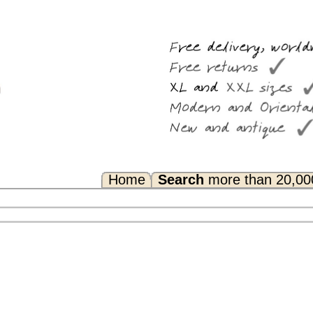
Search
more than 20,000 rugs
Any Questions? FAQ...