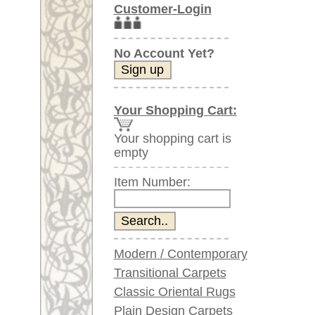
Item Number:
Modern / Contemporary
Transitional Carpets
Classic Oriental Rugs
Plain Design Carpets
Silk Carpets
Large Carpets
(above 9.8 x 6.5 ft)
Very large XL Carpets
(above 13 x 6.5 ft)
Oversized XXL Carpets
(above 19 x 6.5 ft)
Runners (incl. very
long ones)
Round/Circular/Oval Rugs
Antique Rugs
Chinese Antique Rugs
Blue Carpets
Gray Carpets
Beige / Cream / Ivory
Carpets
Brown Carpets
Green Carpets