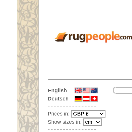
Home
English
Deutsch
Prices in:
Show sizes in:
Customer-Login
No Account Yet?
Your Shopping Cart:
Your shopping cart is
empty