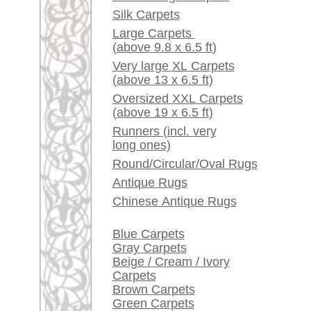
Red / Purple / Pink
A little carpet and rug
glossary...
Dealers, do you want to
sell your large rugs?
Info Center
Frequently Asked
Questions (FAQ)
Terms and conditions
Order Process
Shipping And Methods
Of Payment
Right Of Cancellation
Privacy Policy
rugpeople.com | o
antique - very la
Customer Service
United Kingdom: +
USA / Canada: +