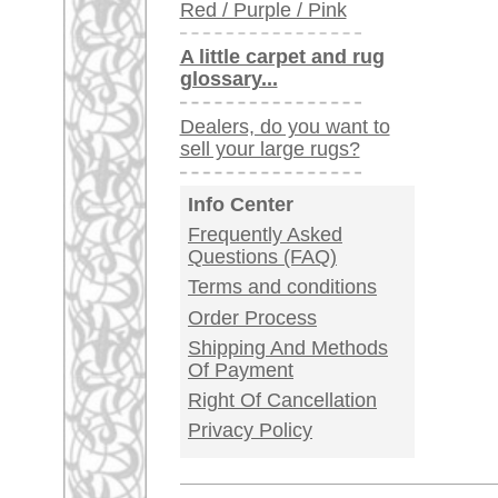
Germany / Austria
Legal Information