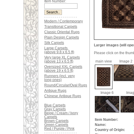
Item Number:
Modern / Contemporary
Transitional Carpets
Classic Oriental Rugs
Plain Design Carpets
Silk Carpets
Larger images (will ope
Large Carpets
(above 9.8 x 6.5 ft)
Please click on the thum
Very large XL Carpets
(above 13 x 6.5 ft)
main view
Image 2
Oversized XXL Carpets
(above 19 x 6.5 ft)
Runners (incl. very
long ones)
Round/Circular/Oval Rugs
Antique Rugs
Image 6
Imag
Chinese Antique Rugs
Blue Carpets
Gray Carpets
Beige / Cream / Ivory
Carpets
Item Number:
Brown Carpets
Green Carpets
Name:
Red / Purple / Pink
Country of Origin: