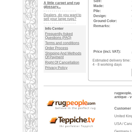
Size:
A little carpet and rug
Made:
glossary...
Pile:
Dealers, do you want to
Design:
sell your large rugs?
Ground Color:
Remarks:
Info Center
Frequently Asked
Questions (FAQ)
Terms and conditions
Order Process
Price (incl. VAT):
Shipping And Methods
Of Payment
Estimated delivery time:
Right Of Cancellation
4 - 8 working days
Privacy Policy
rugpeople.
antique - 
Customer 
United Ki
USA / Can
Germany / 