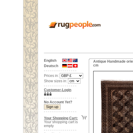
English
Antique Handmade orien
cm
Deutsch
Prices in:
Show sizes in:
Customer-Login
No Account Yet?
Your Shopping Cart:
Your shopping cart is
empty