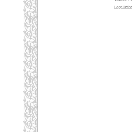
Legal Info